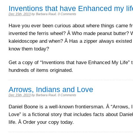
Inventions that have Enhanced my lif
Dec 15th, 2013
by
Barbara Raué
.
0 Comments
Have you ever been curious about where things came 
invented the ferris wheel? Â Who made peanut butter? 
kaleidoscope and when? Â Has a zipper always existed j
know them today?
Get a copy of “Inventions that have Enhanced My Life” t
hundreds of items originated.
Arrows, Indians and Love
Dec 15th, 2013
by
Barbara Raué
.
0 Comments
Daniel Boone is a well-known frontiersman. Â “Arrows, 
Love” is a fictional story that includes facts about Dani
life. Â Order your copy today.