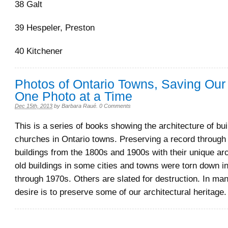
38 Galt
39 Hespeler, Preston
40 Kitchener
Photos of Ontario Towns, Saving Our 
One Photo at a Time
Dec 15th, 2013
by
Barbara Raué
.
0 Comments
This is a series of books showing the architecture of bu
churches in Ontario towns. Preserving a record through 
buildings from the 1800s and 1900s with their unique ar
old buildings in some cities and towns were torn down i
through 1970s. Others are slated for destruction. In ma
desire is to preserve some of our architectural heritage.