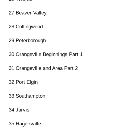
27 Beaver Valley
28 Collingwood
29 Peterborough
30 Orangeville Beginnings Part 1
31 Orangeville and Area Part 2
32 Port Elgin
33 Southampton
34 Jarvis
35 Hagersville