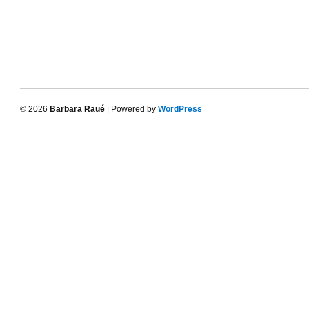
© 2026
Barbara Raué
| Powered by
WordPress