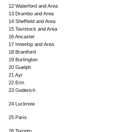
12 Waterford and Area
13 Drumbo and Area
14 Sheffield and Area
15 Tavistock and Area
16 Ancaster
17 Innerkip and Area
18 Brantford
19 Burlington
20 Guelph
21 Ayr
22 Erin
23 Goderich
24 Lucknow
25 Paris
26 Toronto