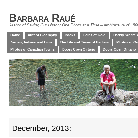
Barbara Raué
Author of Saving Our History One Photo at a Time – architecture of 18
Home
Author Biography
Books
Coins of Gold
Daddy, Where 
Arrows, Indians and Love
The Life and Times of Barbara
Photos of On
Photos of Canadian Towns
Doors Open Ontario
Doors Open Ontario
December, 2013: