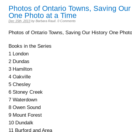
Photos of Ontario Towns, Saving Our 
One Photo at a Time
Dec 15th, 2013
by
Barbara Raué
.
0 Comments
Photos of Ontario Towns, Saving Our History One Photo
Books in the Series
1 London
2 Dundas
3 Hamilton
4 Oakville
5 Chesley
6 Stoney Creek
7 Waterdown
8 Owen Sound
9 Mount Forest
10 Dundalk
11 Burford and Area