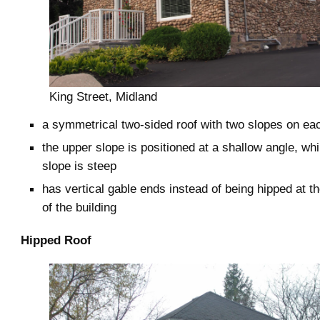
King Street, Midland
a symmetrical two-sided roof with two slopes on ea
the upper slope is positioned at a shallow angle, whi
slope is steep
has vertical gable ends instead of being hipped at t
of the building
Hipped Roof