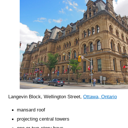
Langevin Block, Wellington Street,
Ottawa, Ontario
mansard roof
projecting central towers