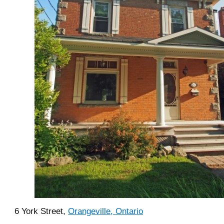
6 York Street,
Orangeville, Ontario