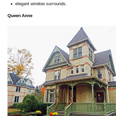
elegant window surrounds.
Queen Anne