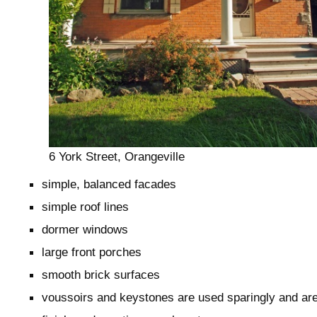
6 York Street, Orangeville
simple, balanced facades
simple roof lines
dormer windows
large front porches
smooth brick surfaces
voussoirs and keystones are used sparingly and ar