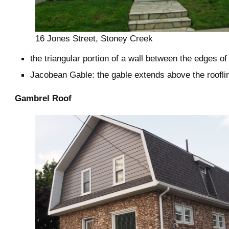
16 Jones Street, Stoney Creek
the triangular portion of a wall between the edges of
Jacobean Gable: the gable extends above the roofli
Gambrel Roof