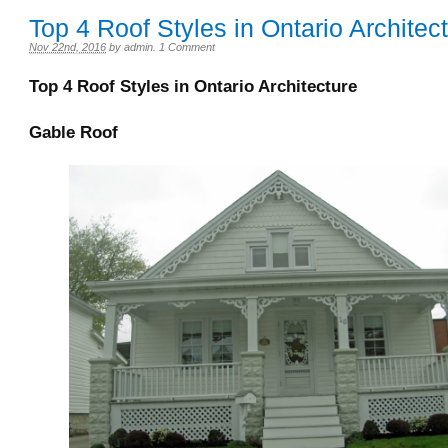
Top 4 Roof Styles in Ontario Architec
Nov 22nd, 2016
by
admin
.
1 Comment
Top 4 Roof Styles in Ontario Architecture
Gable Roof