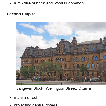
a mixture of brick and wood is common
Second Empire
Langevin Block, Wellington Street, Ottawa
mansard roof
projecting central towers