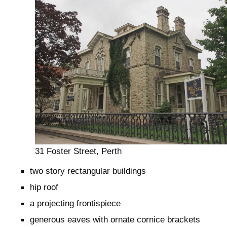
31 Foster Street, Perth
two story rectangular buildings
hip roof
a projecting frontispiece
generous eaves with ornate cornice brackets