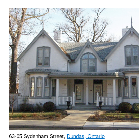
63-65 Sydenham Street,
Dundas, Ontario