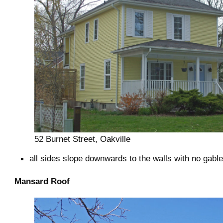
52 Burnet Street, Oakville
all sides slope downwards to the walls with no gabl
Mansard Roof