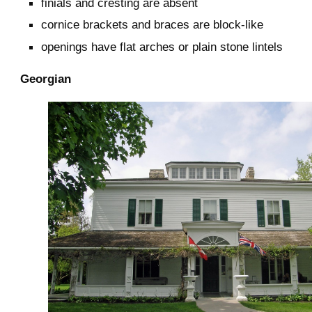
finials and cresting are absent
cornice brackets and braces are block-like
openings have flat arches or plain stone lintels
Georgian