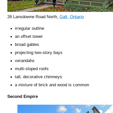
26 Lansdowne Road North,
Galt, Ontario
irregular outline
an offset tower
broad gables
projecting two-story bays
verandahs
multi-sloped roofs
tall, decorative chimneys
a mixture of brick and wood is common
Second Empire