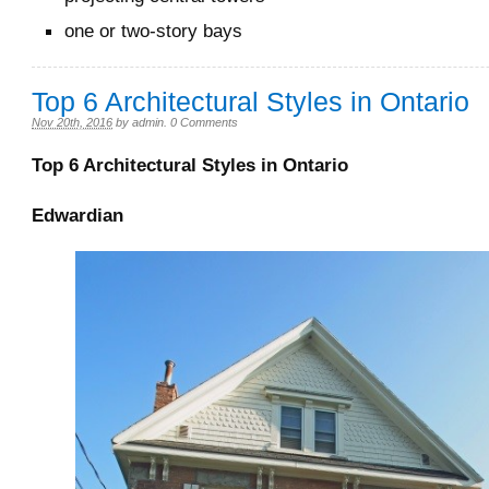
one or two-story bays
Top 6 Architectural Styles in Ontario
Nov 20th, 2016
by
admin
.
0 Comments
Top 6 Architectural Styles in Ontario
Edwardian