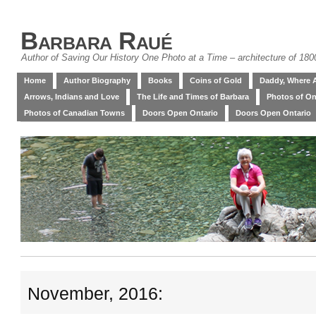
Barbara Raué
Author of Saving Our History One Photo at a Time – architecture of 18
Home
Author Biography
Books
Coins of Gold
Daddy, Where 
Arrows, Indians and Love
The Life and Times of Barbara
Photos of On
Photos of Canadian Towns
Doors Open Ontario
Doors Open Ontario
November, 2016: