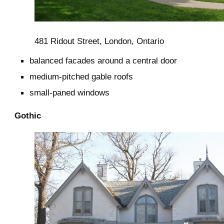
481 Ridout Street, London, Ontario
balanced facades around a central door
medium-pitched gable roofs
small-paned windows
Gothic