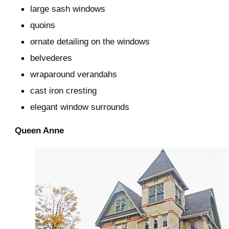
large sash windows
quoins
ornate detailing on the windows
belvederes
wraparound verandahs
cast iron cresting
elegant window surrounds
Queen Anne