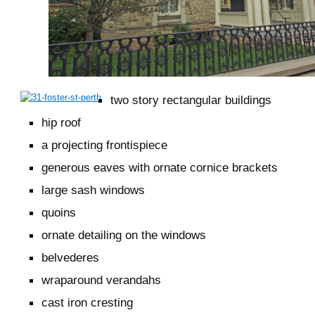
two story rectangular buildings
hip roof
a projecting frontispiece
generous eaves with ornate cornice brackets
large sash windows
quoins
ornate detailing on the windows
belvederes
wraparound verandahs
cast iron cresting