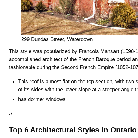
299 Dundas Street, Waterdown
This style was popularized by Francois Mansart (1598-1
accomplished architect of the French Baroque period an
fashionable during the Second French Empire (1852-187
This roof is almost flat on the top section, with two
of its sides with the lower slope at a steeper angle 
has dormer windows
Â
Top 6 Architectural Styles in Ontario