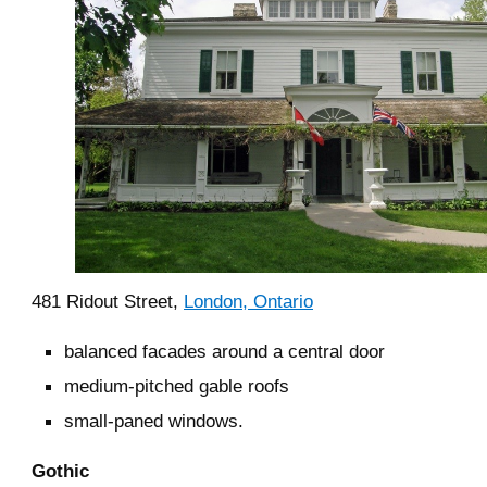
481 Ridout Street,
London, Ontario
balanced facades around a central door
medium-pitched gable roofs
small-paned windows.
Gothic