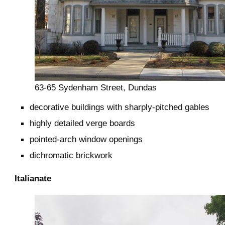
63-65 Sydenham Street, Dundas
decorative buildings with sharply-pitched gables
highly detailed verge boards
pointed-arch window openings
dichromatic brickwork
Italianate