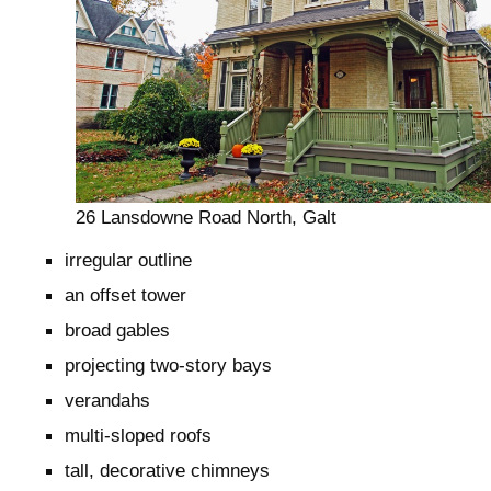
26 Lansdowne Road North, Galt
irregular outline
an offset tower
broad gables
projecting two-story bays
verandahs
multi-sloped roofs
tall, decorative chimneys