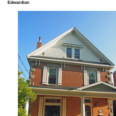
Edwardian