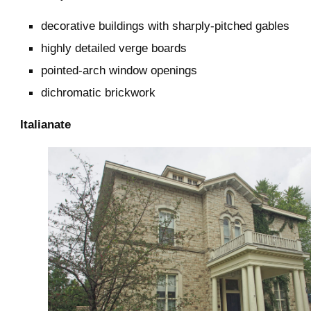
decorative buildings with sharply-pitched gables
highly detailed verge boards
pointed-arch window openings
dichromatic brickwork
Italianate