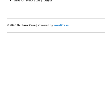
one or two-story bays
© 2026
Barbara Raué
| Powered by
WordPress