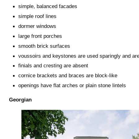
simple, balanced facades
simple roof lines
dormer windows
large front porches
smooth brick surfaces
voussoirs and keystones are used sparingly and ar
finials and cresting are absent
cornice brackets and braces are block-like
openings have flat arches or plain stone lintels
Georgian