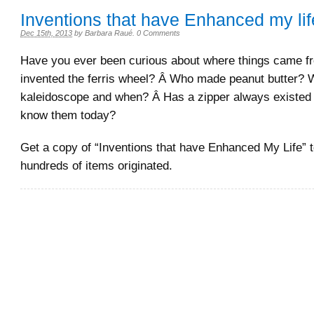
Inventions that have Enhanced my lif
Dec 15th, 2013
by
Barbara Raué
.
0 Comments
Have you ever been curious about where things came 
invented the ferris wheel? Â Who made peanut butter? 
kaleidoscope and when? Â Has a zipper always existed j
know them today?
Get a copy of “Inventions that have Enhanced My Life” t
hundreds of items originated.