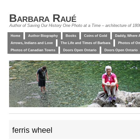
Barbara Raué
Author of Saving Our History One Photo at a Time – architecture of 18
Home
Author Biography
Books
Coins of Gold
Daddy, Where 
Arrows, Indians and Love
The Life and Times of Barbara
Photos of On
Photos of Canadian Towns
Doors Open Ontario
Doors Open Ontario
ferris wheel