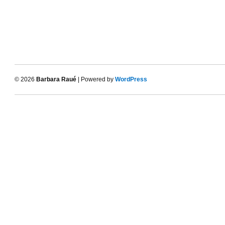
© 2026
Barbara Raué
| Powered by
WordPress