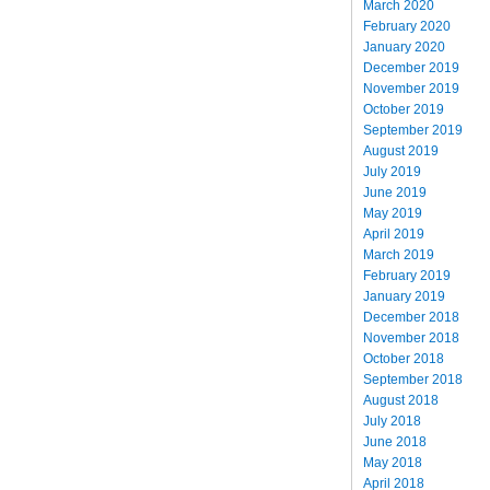
March 2020
February 2020
January 2020
December 2019
November 2019
October 2019
September 2019
August 2019
July 2019
June 2019
May 2019
April 2019
March 2019
February 2019
January 2019
December 2018
November 2018
October 2018
September 2018
August 2018
July 2018
June 2018
May 2018
April 2018