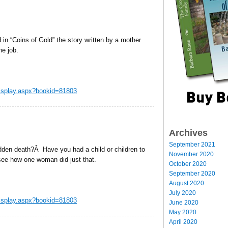
n “Coins of Gold” the story written by a mother
he job.
display.aspx?bookid=81803
Archives
September 2021
udden death?Â Have you had a child or children to
November 2020
see how one woman did just that.
October 2020
September 2020
August 2020
July 2020
display.aspx?bookid=81803
June 2020
May 2020
April 2020