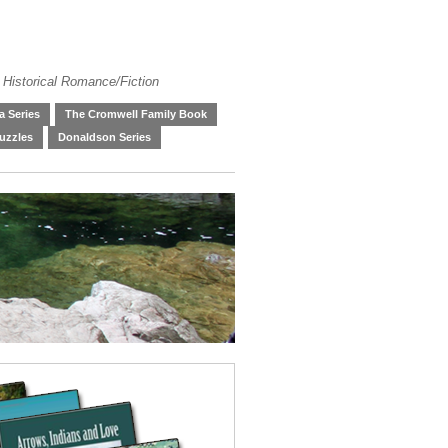
 Historical Romance/Fiction
 Series
The Cromwell Family Book
uzzles
Donaldson Series