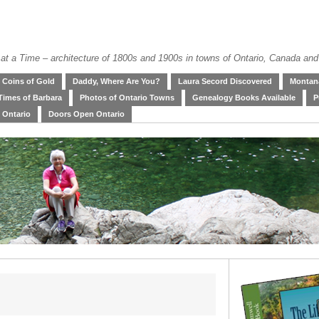
at a Time – architecture of 1800s and 1900s in towns of Ontario, Canada and
Coins of Gold
Daddy, Where Are You?
Laura Secord Discovered
Montana
Times of Barbara
Photos of Ontario Towns
Genealogy Books Available
P
 Ontario
Doors Open Ontario