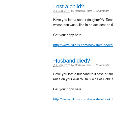
Lost a child?
Jul 27th, 2010
by
Barbara Raué
.
0 Comments
Have you lost a son or daughter?Â Read i
whose son was killed in an accident on t
Get your copy here
http://www2.xlibris.com/bookstore/book
Husband died?
Jul 27th, 2010
by
Barbara Raué
.
0 Comments
Have you lost a husband to illness or s
raise on your own?Â In “Coins of Gold” 
Get your copy here
http://www2.xlibris.com/bookstore/book