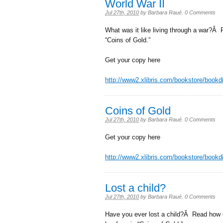
World War II
Jul 27th, 2010
by
Barbara Raué
.
0 Comments
What was it like living through a war?
“Coins of Gold.”
Get your copy here
http://www2.xlibris.com/bookstore/book
Coins of Gold
Jul 27th, 2010
by
Barbara Raué
.
0 Comments
Get your copy here
http://www2.xlibris.com/bookstore/book
Lost a child?
Jul 27th, 2010
by
Barbara Raué
.
0 Comments
Have you ever lost a child?Â Read how o