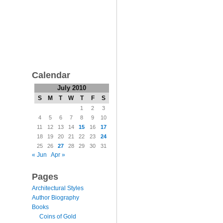
Calendar
July 2010
S
M
T
W
T
F
S
1
2
3
4
5
6
7
8
9
10
11
12
13
14
15
16
17
18
19
20
21
22
23
24
25
26
27
28
29
30
31
« Jun
Apr »
Pages
Architectural Styles
Author Biography
Books
Coins of Gold