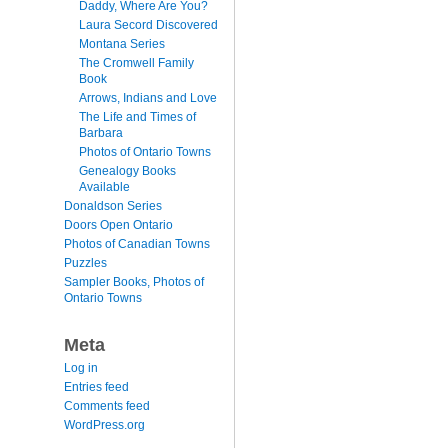
Daddy, Where Are You?
Laura Secord Discovered
Montana Series
The Cromwell Family
Book
Arrows, Indians and Love
The Life and Times of
Barbara
Photos of Ontario Towns
Genealogy Books
Available
Donaldson Series
Doors Open Ontario
Photos of Canadian Towns
Puzzles
Sampler Books, Photos of
Ontario Towns
Meta
Log in
Entries feed
Comments feed
WordPress.org