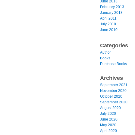
June 2013
February 2013
January 2013
April 2011
July 2010
June 2010
Categories
Author
Books
Purchase Books
Archives
September 2021
November 2020
October 2020
September 2020
August 2020
July 2020
June 2020
May 2020
April 2020