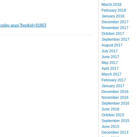
March 2018
February 2018
January 2018
December 2017
display.aspx?bookid=81803
November 2017
October 2017
September 2017
August 2017
July 2017
June 2017
May 2017
April 2017
March 2017
February 2017
January 2017
December 2016
November 2016
September 2016
June 2016
October 2015
September 2015
June 2015
December 2013