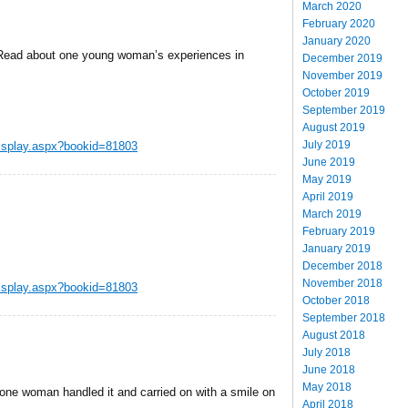
March 2020
February 2020
January 2020
Â Read about one young woman’s experiences in
December 2019
November 2019
October 2019
September 2019
August 2019
July 2019
display.aspx?bookid=81803
June 2019
May 2019
April 2019
March 2019
February 2019
January 2019
December 2018
November 2018
display.aspx?bookid=81803
October 2018
September 2018
August 2018
July 2018
June 2018
May 2018
ne woman handled it and carried on with a smile on
April 2018