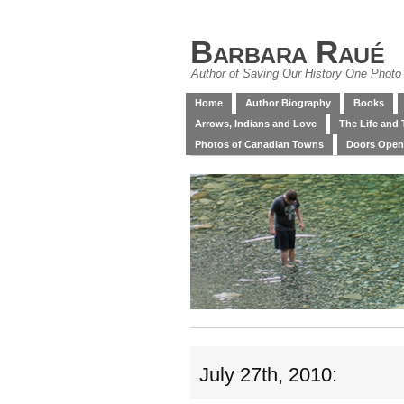
Barbara Raué
Author of Saving Our History One Photo 
Home
Author Biography
Books
Arrows, Indians and Love
The Life and 
Photos of Canadian Towns
Doors Open
July 27th, 2010: