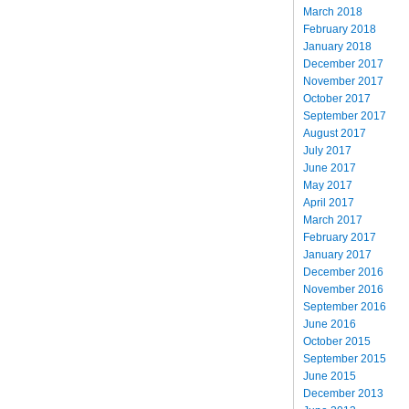
March 2018
February 2018
January 2018
December 2017
November 2017
October 2017
September 2017
August 2017
July 2017
June 2017
May 2017
April 2017
March 2017
February 2017
January 2017
December 2016
November 2016
September 2016
June 2016
October 2015
September 2015
June 2015
December 2013