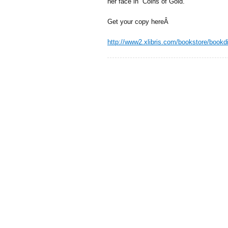
her face in “Coins of Gold.”
Get your copy hereÂ
http://www2.xlibris.com/bookstore/book