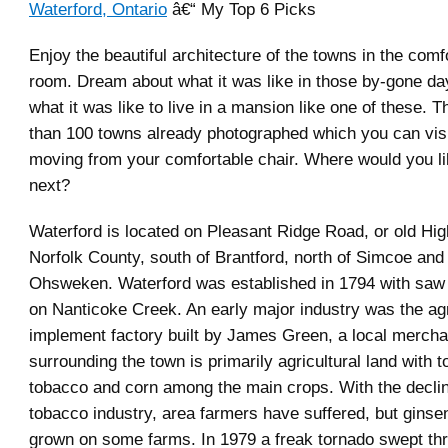
Waterford, Ontario
â€“ My Top 6 Picks
Enjoy the beautiful architecture of the towns in the comfo
room. Dream about what it was like in those by-gone d
what it was like to live in a mansion like one of these. 
than 100 towns already photographed which you can visi
moving from your comfortable chair. Where would you lik
next?
Waterford is located on Pleasant Ridge Road, or old Hi
Norfolk County, south of Brantford, north of Simcoe and
Ohsweken. Waterford was established in 1794 with saw a
on Nanticoke Creek. An early major industry was the agr
implement factory built by James Green, a local mercha
surrounding the town is primarily agricultural land with 
tobacco and corn among the main crops. With the declin
tobacco industry, area farmers have suffered, but ginse
grown on some farms. In 1979 a freak tornado swept th