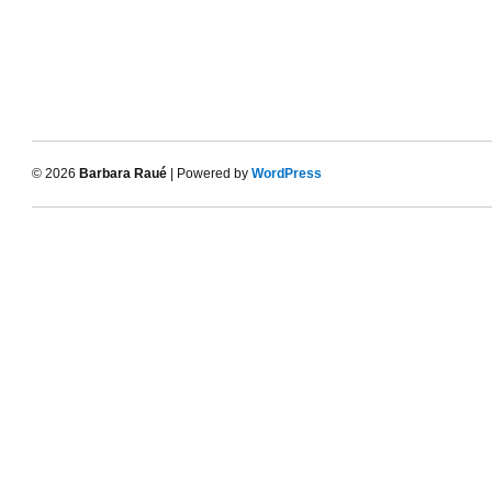
© 2026
Barbara Raué
| Powered by
WordPress