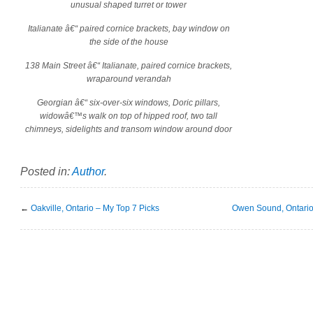
unusual shaped turret or tower
Italianate â€“ paired cornice brackets, bay window on
the side of the house
138 Main Street â€“ Italianate, paired cornice brackets,
wraparound verandah
Georgian â€“ six-over-six windows, Doric pillars,
widowâ€™s walk on top of hipped roof, two tall
chimneys, sidelights and transom window around door
Posted in:
Author
.
←
Oakville, Ontario – My Top 7 Picks
Owen Sound, Ontario