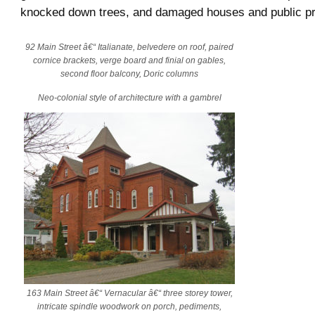
knocked down trees, and damaged houses and public pr
92 Main Street â€“ Italianate, belvedere on roof, paired
cornice brackets, verge board and finial on gables,
second floor balcony, Doric columns
Neo-colonial style of architecture with a gambrel
163 Main Street â€“ Vernacular â€“ three storey tower,
intricate spindle woodwork on porch, pediments,