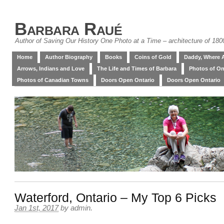
Barbara Raué
Author of Saving Our History One Photo at a Time – architecture of 18
Home
Author Biography
Books
Coins of Gold
Daddy, Where 
Arrows, Indians and Love
The Life and Times of Barbara
Photos of On
Photos of Canadian Towns
Doors Open Ontario
Doors Open Ontario
Waterford, Ontario – My Top 6 Picks
Jan 1st, 2017
by
admin
.