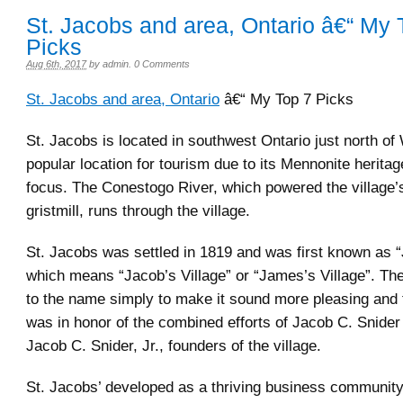
St. Jacobs and area, Ontario â€“ My 
Picks
Aug 6th, 2017
by
admin
.
0 Comments
St. Jacobs and area, Ontario
â€“ My Top 7 Picks
St. Jacobs is located in southwest Ontario just north of W
popular location for tourism due to its Mennonite heritag
focus. The Conestogo River, which powered the village’s
gristmill, runs through the village.
St. Jacobs was settled in 1819 and was first known as “
which means “Jacob’s Village” or “James’s Village”. Th
to the name simply to make it sound more pleasing and t
was in honor of the combined efforts of Jacob C. Snider
Jacob C. Snider, Jr., founders of the village.
St. Jacobs’ developed as a thriving business community