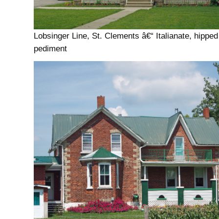
Lobsinger Line, St. Clements â€“ Italianate, hipped
pediment