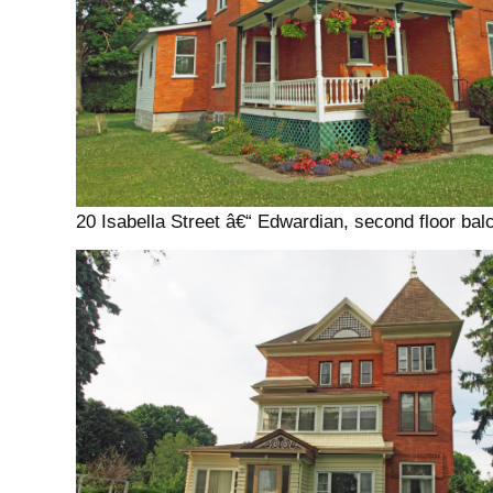
20 Isabella Street â€“ Edwardian, second floor bal