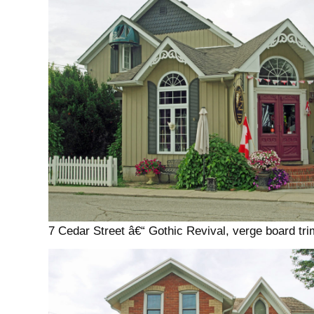
7 Cedar Street â€“ Gothic Revival, verge board tri