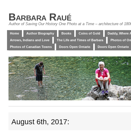
Barbara Raué
Author of Saving Our History One Photo at a Time – architecture of 18
Home
Author Biography
Books
Coins of Gold
Daddy, Where 
Arrows, Indians and Love
The Life and Times of Barbara
Photos of On
Photos of Canadian Towns
Doors Open Ontario
Doors Open Ontario
August 6th, 2017: