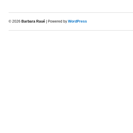
© 2026
Barbara Raué
| Powered by
WordPress