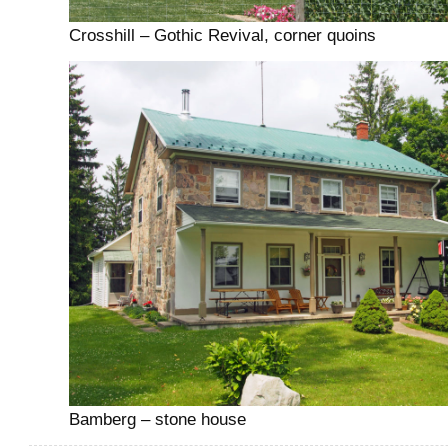
Crosshill – Gothic Revival, corner quoins
Bamberg – stone house