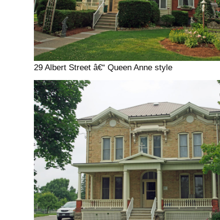
29 Albert Street â€“ Queen Anne style