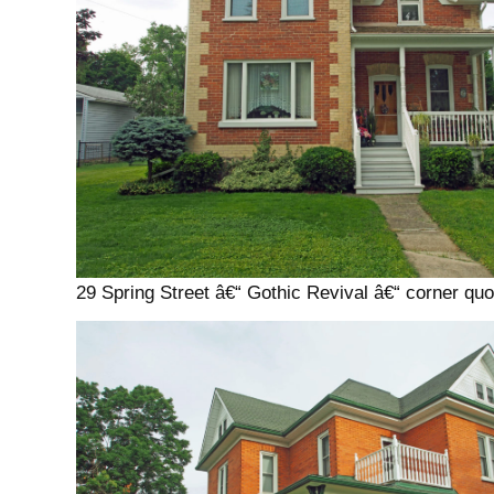
29 Spring Street â€“ Gothic Revival â€“ corner quo