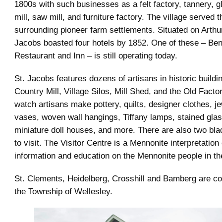
1800s with such businesses as a felt factory, tannery, gl
mill, saw mill, and furniture factory. The village served 
surrounding pioneer farm settlements. Situated on Arthu
Jacobs boasted four hotels by 1852. One of these – Ben
Restaurant and Inn – is still operating today.
St. Jacobs features dozens of artisans in historic buildi
Country Mill, Village Silos, Mill Shed, and the Old Facto
watch artisans make pottery, quilts, designer clothes, je
vases, woven wall hangings, Tiffany lamps, stained gla
miniature doll houses, and more. There are also two bl
to visit. The Visitor Centre is a Mennonite interpretation
information and education on the Mennonite people in t
St. Clements, Heidelberg, Crosshill and Bamberg are c
the Township of Wellesley.