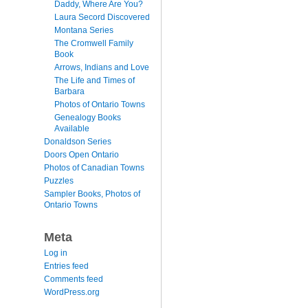
Daddy, Where Are You?
Laura Secord Discovered
Montana Series
The Cromwell Family
Book
Arrows, Indians and Love
The Life and Times of
Barbara
Photos of Ontario Towns
Genealogy Books
Available
Donaldson Series
Doors Open Ontario
Photos of Canadian Towns
Puzzles
Sampler Books, Photos of
Ontario Towns
Meta
Log in
Entries feed
Comments feed
WordPress.org