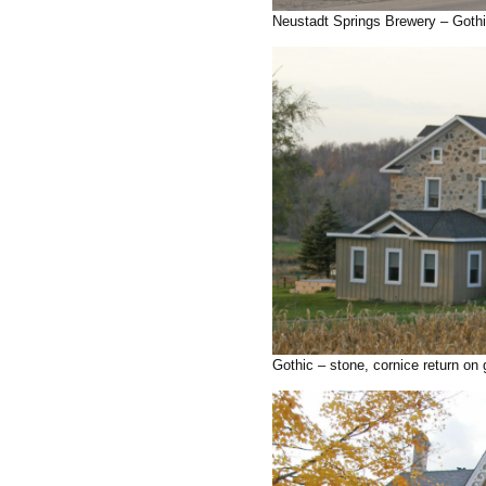
Neustadt Springs Brewery – Gothi
Gothic – stone, cornice return on