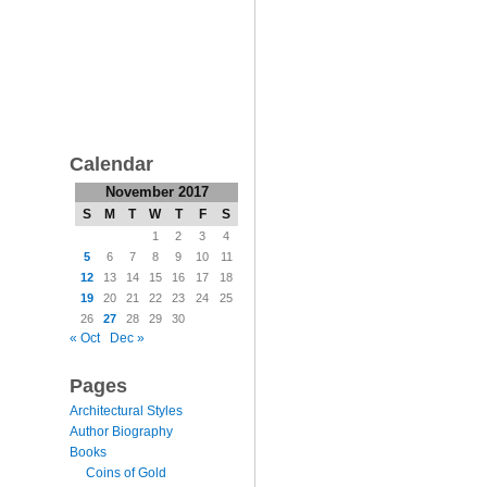
Calendar
November 2017
S
M
T
W
T
F
S
1
2
3
4
5
6
7
8
9
10
11
12
13
14
15
16
17
18
19
20
21
22
23
24
25
26
27
28
29
30
« Oct
Dec »
Pages
Architectural Styles
Author Biography
Books
Coins of Gold