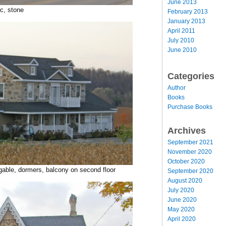
June 2013
c, stone
February 2013
January 2013
April 2011
July 2010
June 2010
Categories
Author
Books
Purchase Books
Archives
September 2021
November 2020
October 2020
 gable, dormers, balcony on second floor
September 2020
August 2020
July 2020
June 2020
May 2020
April 2020