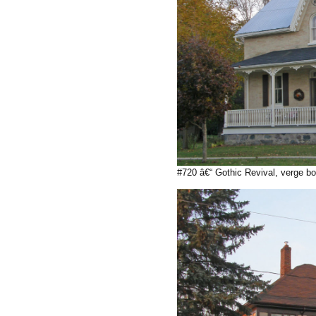
#720 â€“ Gothic Revival, verge bo