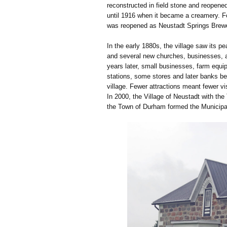
reconstructed in field stone and reopen
until 1916 when it became a creamery. F
was reopened as Neustadt Springs Brewer
In the early 1880s, the village saw its 
and several new churches, businesses, an
years later, small businesses, farm equi
stations, some stores and later banks be
village. Fewer attractions meant fewer v
In 2000, the Village of Neustadt with t
the Town of Durham formed the Municipal