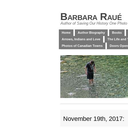
Barbara Raué
Author of Saving Our History One Photo 
Home
Author Biography
Books
Arrows, Indians and Love
The Life and 
Photos of Canadian Towns
Doors Open
November 19th, 2017: