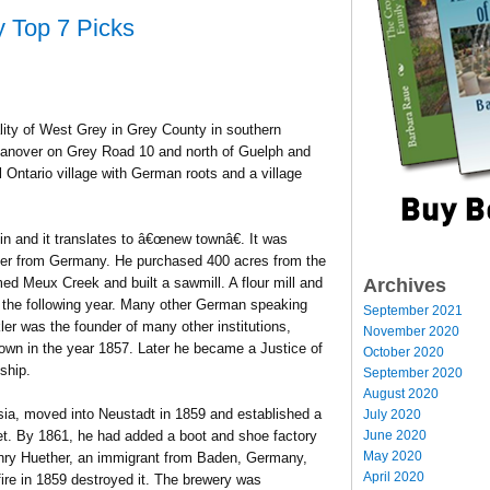
y Top 7 Picks
lity of West Grey in Grey County in southern
 Hanover on Grey Road 10 and north of Guelph and
l Ontario village with German roots and a village
n and it translates to â€œnew townâ€. It was
tler from Germany. He purchased 400 acres from the
Archives
ed Meux Creek and built a sawmill. A flour mill and
m the following year. Many other German speaking
September 2021
ler was the founder of many other institutions,
November 2020
n town in the year 1857. Later he became a Justice of
October 2020
ship.
September 2020
August 2020
ia, moved into Neustadt in 1859 and established a
July 2020
June 2020
eet. By 1861, he had added a boot and shoe factory
May 2020
Henry Huether, an immigrant from Baden, Germany,
April 2020
ire in 1859 destroyed it. The brewery was