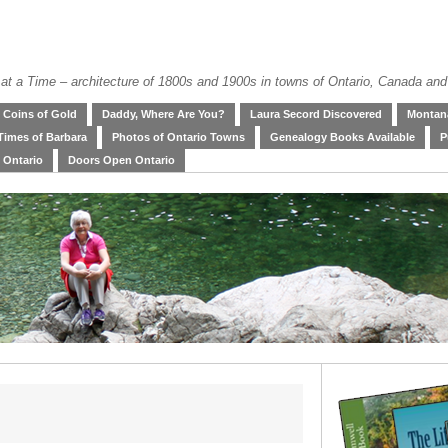
at a Time – architecture of 1800s and 1900s in towns of Ontario, Canada and
Coins of Gold
Daddy, Where Are You?
Laura Secord Discovered
Montana
Times of Barbara
Photos of Ontario Towns
Genealogy Books Available
P
 Ontario
Doors Open Ontario