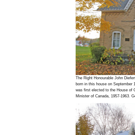
The Right Honourable John Diefenb
born in this house on September 1
was first elected to the House o
Minister of Canada, 1957-1963. Go