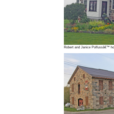
Robert and Janice Polfussâ€™ hou