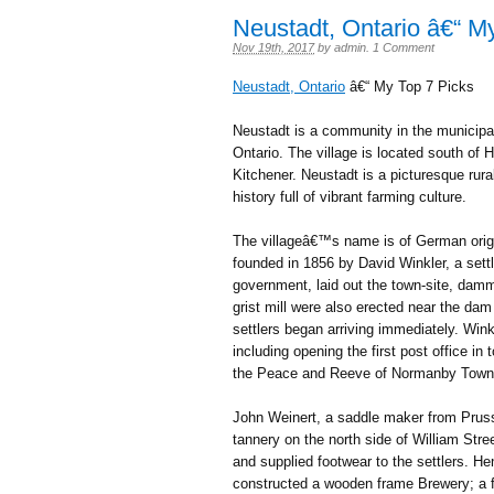
Neustadt, Ontario â€“ M
Nov 19th, 2017
by
admin
.
1 Comment
Neustadt, Ontario
â€“ My Top 7 Picks
Neustadt is a community in the municipa
Ontario. The village is located south of
Kitchener. Neustadt is a picturesque rura
history full of vibrant farming culture.
The villageâ€™s name is of German origi
founded in 1856 by David Winkler, a set
government, laid out the town-site, damm
grist mill were also erected near the da
settlers began arriving immediately. Wink
including opening the first post office i
the Peace and Reeve of Normanby Town
John Weinert, a saddle maker from Pruss
tannery on the north side of William Str
and supplied footwear to the settlers. 
constructed a wooden frame Brewery; a f