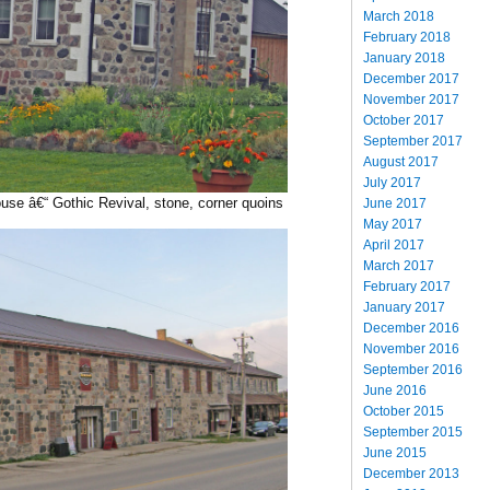
March 2018
February 2018
January 2018
December 2017
November 2017
October 2017
September 2017
August 2017
July 2017
se â€“ Gothic Revival, stone, corner quoins
June 2017
May 2017
April 2017
March 2017
February 2017
January 2017
December 2016
November 2016
September 2016
June 2016
October 2015
September 2015
June 2015
December 2013