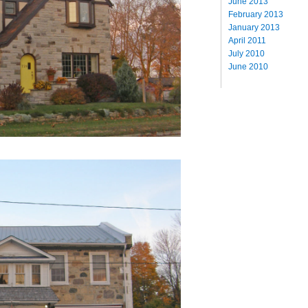
June 2013
February 2013
January 2013
April 2011
July 2010
June 2010