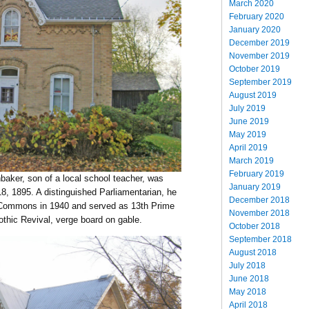
March 2020
February 2020
January 2020
December 2019
November 2019
October 2019
September 2019
August 2019
July 2019
June 2019
May 2019
April 2019
March 2019
February 2019
aker, son of a local school teacher, was
January 2019
8, 1895. A distinguished Parliamentarian, he
December 2018
f Commons in 1940 and served as 13th Prime
November 2018
thic Revival, verge board on gable.
October 2018
September 2018
August 2018
July 2018
June 2018
May 2018
April 2018