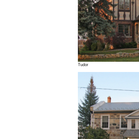
Tudor