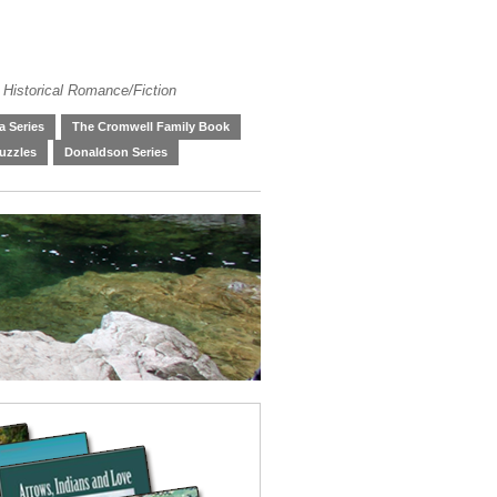
 Historical Romance/Fiction
 Series
The Cromwell Family Book
uzzles
Donaldson Series