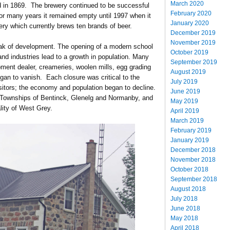
March 2020
ed in 1869. The brewery continued to be successful
February 2020
or many years it remained empty until 1997 when it
January 2020
y which currently brews ten brands of beer.
December 2019
November 2019
peak of development. The opening of a modern school
October 2019
d industries lead to a growth in population. Many
September 2019
pment dealer, creameries, woolen mills, egg grading
August 2019
gan to vanish. Each closure was critical to the
July 2019
isitors; the economy and population began to decline.
June 2019
he Townships of Bentinck, Glenelg and Normanby, and
May 2019
ity of West Grey.
April 2019
March 2019
February 2019
January 2019
December 2018
November 2018
October 2018
September 2018
August 2018
July 2018
June 2018
May 2018
April 2018