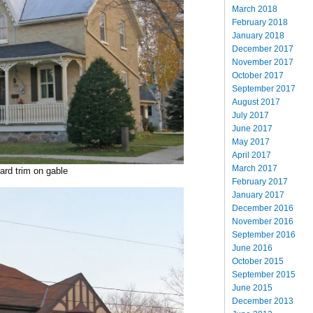
March 2018
February 2018
January 2018
December 2017
November 2017
October 2017
September 2017
August 2017
July 2017
June 2017
May 2017
April 2017
March 2017
ard trim on gable
February 2017
January 2017
December 2016
November 2016
September 2016
June 2016
October 2015
September 2015
June 2015
December 2013