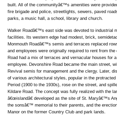
built. All of the communityâ€™s amenities were provide
fire brigade and police, streetlights, sewers, paved roa
parks, a music hall, a school, library and church.
Walker Roadâ€™s east side was devoted to industrial 
facilities. Its western edge had modest, brick, semidet
Monmouth Roadâ€™s semis and terraces replaced rows
and employees were originally required to rent from the d
Road had a mix of terraces and vernacular houses for a 
employee. Devonshire Road became the main street, 
Revival semis for management and the clergy. Later, di
of various architectural styles, popular in the protracte
Period (1900 to the 1930s), rose on the street, and spill
Kildare Road. The concept was fully realized with the l
â€œislandâ€ developed as the site of St. Maryâ€™s An
the sonsâ€™ memorial to their parents, and the erection
Manor on the former Country Club and park lands.