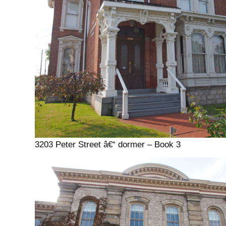
3203 Peter Street â€“ dormer – Book 3