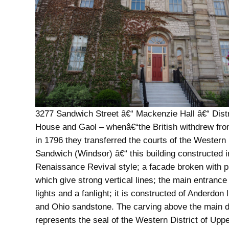
3277 Sandwich Street â€“ Mackenzie Hall â€“ Distr
House and Gaol – whenâ€“the British withdrew fro
in 1796 they transferred the courts of the Western D
Sandwich (Windsor) â€“ this building constructed i
Renaissance Revival style; a facade broken with p
which give strong vertical lines; the main entrance
lights and a fanlight; it is constructed of Anderdon
and Ohio sandstone. The carving above the main 
represents the seal of the Western District of Upp