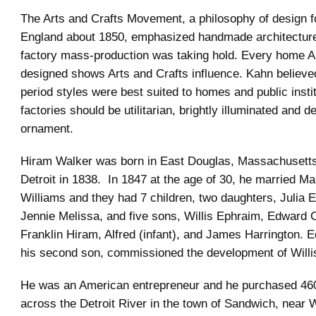
The Arts and Crafts Movement, a philosophy of design f
England about 1850, emphasized handmade architectur
factory mass-production was taking hold. Every home A
designed shows Arts and Crafts influence. Kahn believed
period styles were best suited to homes and public instit
factories should be utilitarian, brightly illuminated and d
ornament.
Hiram Walker was born in East Douglas, Massachusett
Detroit in 1838. In 1847 at the age of 30, he married Ma
Williams and they had 7 children, two daughters, Julia 
Jennie Melissa, and five sons, Willis Ephraim, Edward 
Franklin Hiram, Alfred (infant), and James Harrington. 
his second son, commissioned the development of Willi
He was an American entrepreneur and he purchased 460
across the Detroit River in the town of Sandwich, near 