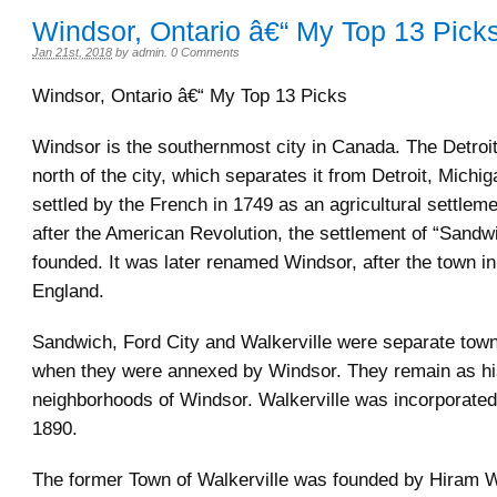
Windsor, Ontario â€“ My Top 13 Pick
Jan 21st, 2018
by
admin
.
0 Comments
Windsor, Ontario â€“ My Top 13 Picks
Windsor is the southernmost city in Canada. The Detroit 
north of the city, which separates it from Detroit, Mich
settled by the French in 1749 as an agricultural settleme
after the American Revolution, the settlement of “Sand
founded. It was later renamed Windsor, after the town in
England.
Sandwich, Ford City and Walkerville were separate town
when they were annexed by Windsor. They remain as hi
neighborhoods of Windsor. Walkerville was incorporated
1890.
The former Town of Walkerville was founded by Hiram W