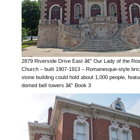
2879 Riverside Drive East â€“ Our Lady of the Ro
Church – built 1907-1913 – Romanesque-style bri
stone building could hold about 1,000 people, feat
domed bell towers â€“ Book 3