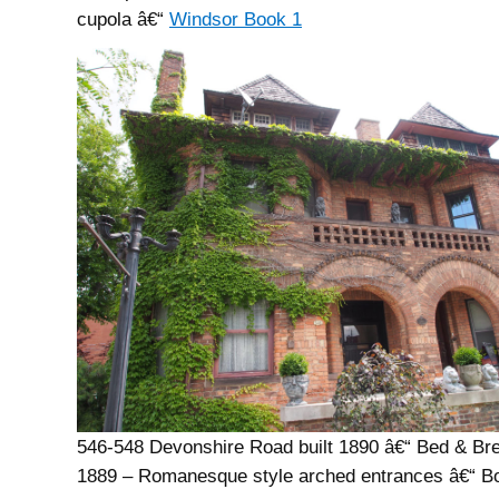
cupola â€“
Windsor Book 1
546-548 Devonshire Road built 1890 â€“ Bed & Bre
1889 – Romanesque style arched entrances â€“ B