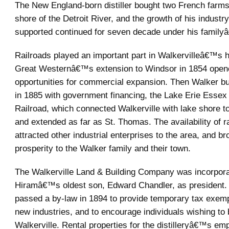
The New England-born distiller bought two French farms
shore of the Detroit River, and the growth of his industry
supported continued for seven decade under his famil
Railroads played an important part in Walkervilleâ€™s hi
Great Westernâ€™s extension to Windsor in 1854 open
opportunities for commercial expansion. Then Walker bui
in 1885 with government financing, the Lake Erie Essex 
Railroad, which connected Walkerville with lake shore 
and extended as far as St. Thomas. The availability of ra
attracted other industrial enterprises to the area, and br
prosperity to the Walker family and their town.
The Walkerville Land & Building Company was incorpora
Hiramâ€™s oldest son, Edward Chandler, as president.
passed a by-law in 1894 to provide temporary tax exempt
new industries, and to encourage individuals wishing to
Walkerville. Rental properties for the distilleryâ€™s e