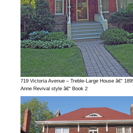
719 Victoria Avenue – Treble-Large House â€“ 18
Anne Revival style â€“ Book 2