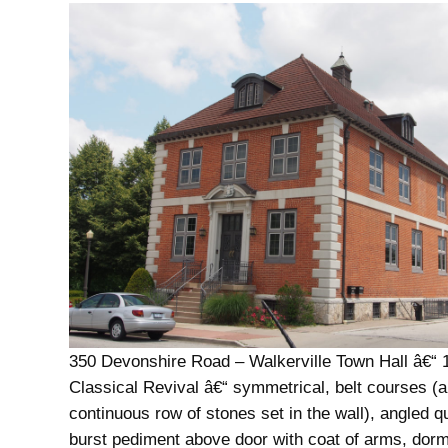
350 Devonshire Road – Walkerville Town Hall â€“ 
Classical Revival â€“ symmetrical, belt courses (a
continuous row of stones set in the wall), angled q
burst pediment above door with coat of arms, dor