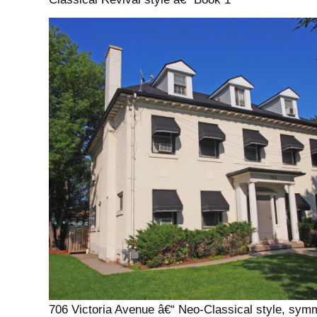
706 Victoria Avenue â€“ Neo-Classical style, symm