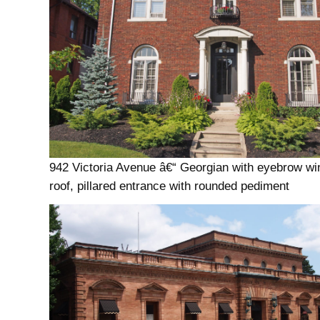
942 Victoria Avenue â€“ Georgian with eyebrow wi
roof, pillared entrance with rounded pediment