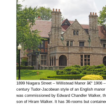
1899 Niagara Street – Willistead Manor â€“ 1906 –
century Tudor-Jacobean style of an English manor
was commissioned by Edward Chandler Walker, t
son of Hiram Walker. It has 36-rooms but containe