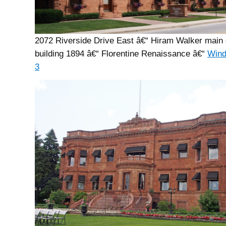
2072 Riverside Drive East â€“ Hiram Walker main 
building 1894 â€“ Florentine Renaissance â€“
Wind
3