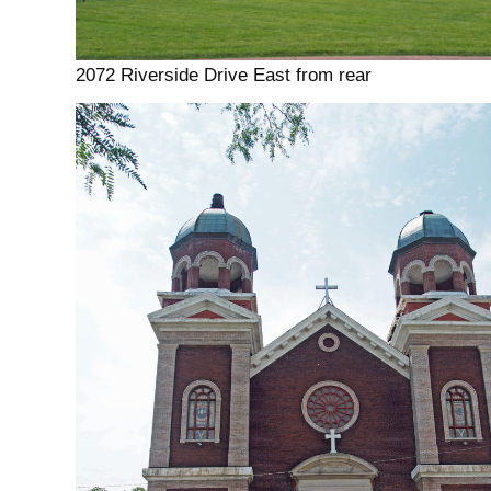
2072 Riverside Drive East from rear