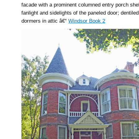
facade with a prominent columned entry porch shel
fanlight and sidelights of the paneled door; dentile
dormers in attic â€“
Windsor Book 2