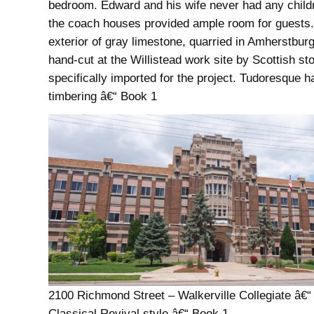
bedroom. Edward and his wife never had any child
the coach houses provided ample room for guests
exterior of gray limestone, quarried in Amherstbur
hand-cut at the Willistead work site by Scottish 
specifically imported for the project. Tudoresque ha
timbering â€“ Book 1
2100 Richmond Street – Walkerville Collegiate â€“
Classical Revival style â€“ Book 1