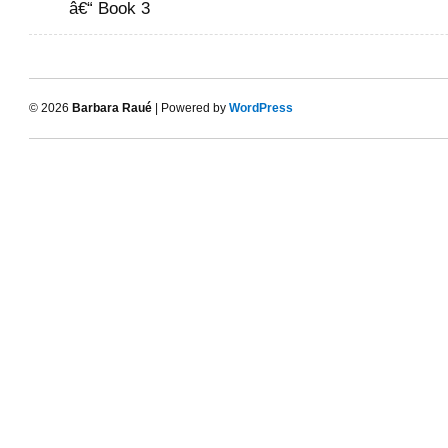
â€“ Book 3
© 2026
Barbara Raué
| Powered by
WordPress