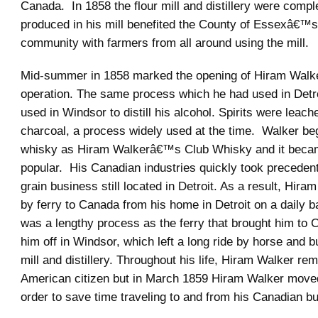
Canada. In 1858 the flour mill and distillery were compl
produced in his mill benefited the County of Essexâ€™s
community with farmers from all around using the mill.
Mid-summer in 1858 marked the opening of Hiram Wal
operation. The same process which he had used in Detr
used in Windsor to distill his alcohol. Spirits were leac
charcoal, a process widely used at the time. Walker beg
whisky as Hiram Walkerâ€™s Club Whisky and it beca
popular. His Canadian industries quickly took precedent 
grain business still located in Detroit. As a result, Hira
by ferry to Canada from his home in Detroit on a daily ba
was a lengthy process as the ferry that brought him to
him off in Windsor, which left a long ride by horse and b
mill and distillery. Throughout his life, Hiram Walker re
American citizen but in March 1859 Hiram Walker move
order to save time traveling to and from his Canadian b