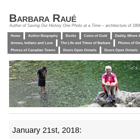
Barbara Raué
Author of Saving Our History One Photo at a Time – architecture of 18
Home
Author Biography
Books
Coins of Gold
Daddy, Where 
Arrows, Indians and Love
The Life and Times of Barbara
Photos of On
Photos of Canadian Towns
Doors Open Ontario
Doors Open Ontario
January 21st, 2018: