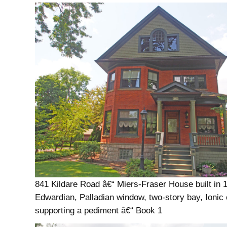
841 Kildare Road â€“ Miers-Fraser House built in 
Edwardian, Palladian window, two-story bay, Ionic
supporting a pediment â€“ Book 1