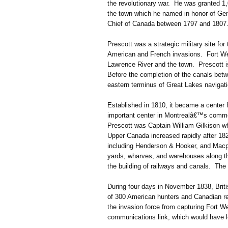
the revolutionary war. He was granted 1,
the town which he named in honor of Gen
Chief of Canada between 1797 and 1807
Prescott was a strategic military site for
American and French invasions. Fort Well
Lawrence River and the town. Prescott is
Before the completion of the canals bet
eastern terminus of Great Lakes navigati
Established in 1810, it became a center f
important center in Montrealâ€™s commer
Prescott was Captain William Gilkison w
Upper Canada increased rapidly after 182
including Henderson & Hooker, and Macph
yards, wharves, and warehouses along the
the building of railways and canals. The
During four days in November 1838, Britis
of 300 American hunters and Canadian re
the invasion force from capturing Fort We
communications link, which would have l