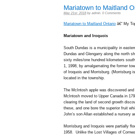
Mariatown to Maitland O
May 21st, 2018
by
admin
.
0 Comments
Mariatown to Maitland Ontario
â€“ My To
Mariatown and Iroquois
South Dundas is a municipality in easter
Dundas and Glengarry along the north sho
sixty miles/one hundred kilometers sou
1, 1998, by amalgamating the former town
of Iroquois and Morrisburg. (Morrisburg 
located in the township.
The McIntosh apple was discovered and 
McIntosh moved to Upper Canada in 1796
clearing the land of second growth disco
these, and one bore the superior fruit 
John’s son Allan established a nursery 
Morrisburg and Iroquois were partially f
1958. Unlike the Lost Villages of Cornw