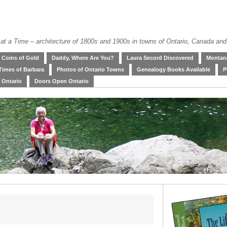
at a Time – architecture of 1800s and 1900s in towns of Ontario, Canada and
Coins of Gold
Daddy, Where Are You?
Laura Secord Discovered
Montana
Times of Barbara
Photos of Ontario Towns
Genealogy Books Available
P
 Ontario
Doors Open Ontario