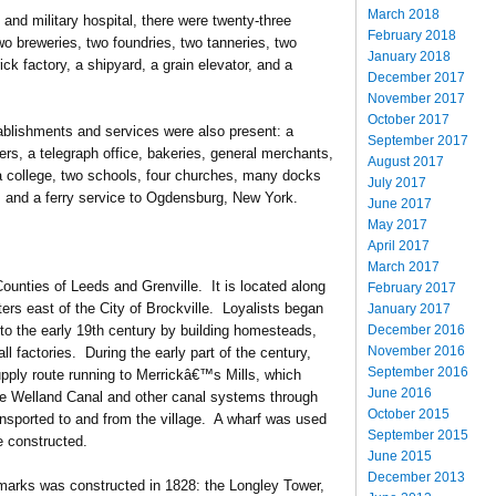
March 2018
, and military hospital, there were twenty-three
February 2018
 two breweries, two foundries, two tanneries, two
January 2018
ick factory, a shipyard, a grain elevator, and a
December 2017
November 2017
October 2017
ablishments and services were also present: a
September 2017
ers, a telegraph office, bakeries, general merchants,
August 2017
, a college, two schools, four churches, many docks
July 2017
, and a ferry service to Ogdensburg, New York.
June 2017
May 2017
April 2017
March 2017
 Counties of Leeds and Grenville. It is located along
February 2017
ers east of the City of Brockville. Loyalists began
January 2017
December 2016
into the early 19th century by building homesteads,
November 2016
 factories. During the early part of the century,
September 2016
pply route running to Merrickâ€™s Mills, which
June 2016
 the Welland Canal and other canal systems through
October 2015
nsported to and from the village. A wharf was used
September 2015
e constructed.
June 2015
December 2013
arks was constructed in 1828: the Longley Tower,