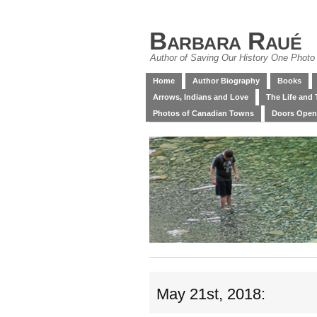
Barbara Raué
Author of Saving Our History One Photo 
Home
Author Biography
Books
Arrows, Indians and Love
The Life and 
Photos of Canadian Towns
Doors Open
May 21st, 2018: