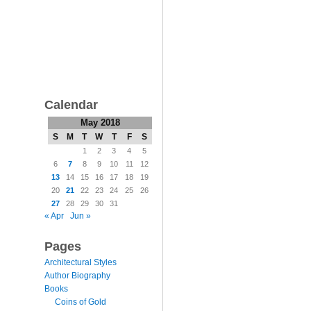
Calendar
May 2018
S
M
T
W
T
F
S
1
2
3
4
5
6
7
8
9
10
11
12
13
14
15
16
17
18
19
20
21
22
23
24
25
26
27
28
29
30
31
« Apr
Jun »
Pages
Architectural Styles
Author Biography
Books
Coins of Gold