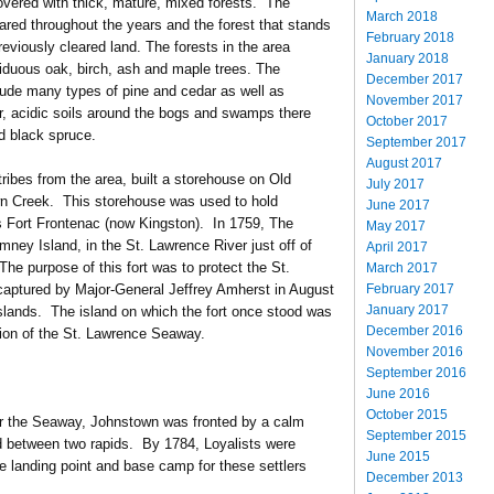
covered with thick, mature, mixed forests. The
March 2018
ared throughout the years and the forest that stands
February 2018
eviously cleared land. The forests in the area
January 2018
iduous oak, birch, ash and maple trees. The
December 2017
lude many types of pine and cedar as well as
November 2017
er, acidic soils around the bogs and swamps there
October 2017
nd black spruce.
September 2017
August 2017
tribes from the area, built a storehouse on Old
July 2017
n Creek. This storehouse was used to hold
June 2017
as Fort Frontenac (now Kingston). In 1759, The
May 2017
imney Island, in the St. Lawrence River just off of
April 2017
e purpose of this fort was to protect the St.
March 2017
February 2017
 captured by Major-General Jeffrey Amherst in August
January 2017
slands. The island on which the fort once stood was
December 2016
tion of the St. Lawrence Seaway.
November 2016
September 2016
June 2016
October 2015
er the Seaway, Johnstown was fronted by a calm
September 2015
ed between two rapids. By 1784, Loyalists were
June 2015
he landing point and base camp for these settlers
December 2013