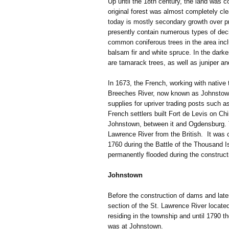
Up until the 18th century, the land was 
original forest was almost completely cle
today is mostly secondary growth over pr
presently contain numerous types of dec
common coniferous trees in the area inc
balsam fir and white spruce. In the dark
are tamarack trees, as well as juniper a
In 1673, the French, working with native 
Breeches River, now known as Johnstow
supplies for upriver trading posts such 
French settlers built Fort de Levis on Ch
Johnstown, between it and Ogdensburg. Th
Lawrence River from the British. It was
1760 during the Battle of the Thousand I
permanently flooded during the construc
Johnstown
Before the construction of dams and lat
section of the St. Lawrence River locat
residing in the township and until 1790 t
was at Johnstown.