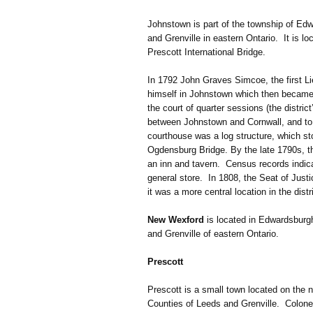
Johnstown is part of the township of Edw
and Grenville in eastern Ontario. It is 
Prescott International Bridge.
In 1792 John Graves Simcoe, the first L
himself in Johnstown which then became 
the court of quarter sessions (the distric
between Johnstown and Cornwall, and to 
courthouse was a log structure, which sto
Ogdensburg Bridge. By the late 1790s, th
an inn and tavern. Census records indica
general store. In 1808, the Seat of Just
it was a more central location in the distri
New Wexford
is located in Edwardsburgh
and Grenville of eastern Ontario.
Prescott
Prescott is a small town located on the n
Counties of Leeds and Grenville. Colonel