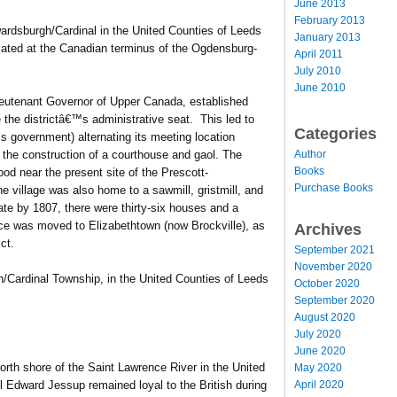
June 2013
February 2013
ardsburgh/Cardinal in the United Counties of Leeds
January 2013
located at the Canadian terminus of the Ogdensburg-
April 2011
July 2010
June 2010
ieutenant Governor of Upper Canada, established
the districtâ€™s administrative seat. This led to
Categories
t’s government) alternating its meeting location
Author
the construction of a courthouse and gaol. The
Books
od near the present site of the Prescott-
Purchase Books
e village was also home to a sawmill, gristmill, and
te by 1807, there were thirty-six houses and a
ice was moved to Elizabethtown (now Brockville), as
Archives
ct.
September 2021
November 2020
/Cardinal Township, in the United Counties of Leeds
October 2020
September 2020
August 2020
July 2020
June 2020
orth shore of the Saint Lawrence River in the United
May 2020
April 2020
 Edward Jessup remained loyal to the British during