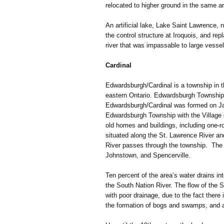
relocated to higher ground in the same a
An artificial lake, Lake Saint Lawrence,
the control structure at Iroquois, and rep
river that was impassable to large vessel
Cardinal
Edwardsburgh/Cardinal is a township in t
eastern Ontario. Edwardsburgh Township
Edwardsburgh/Cardinal was formed on Ja
Edwardsburgh Township with the Village o
old homes and buildings, including one-ro
situated along the St. Lawrence River an
River passes through the township. The 
Johnstown, and Spencerville.
Ten percent of the area’s water drains in
the South Nation River. The flow of the S
with poor drainage, due to the fact there is
the formation of bogs and swamps, and a