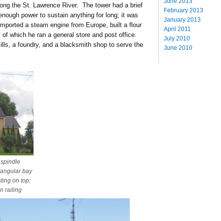
June 2013
along the St. Lawrence River. The tower had a brief
February 2013
e enough power to sustain anything for long; it was
January 2013
 imported a steam engine from Europe, built a flour
April 2011
t of which he ran a general store and post office.
July 2010
ls, a foundry, and a blacksmith shop to serve the
June 2010
 spindle
tangular bay
ting on top;
n railing