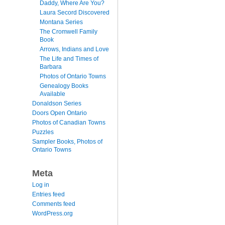
Daddy, Where Are You?
Laura Secord Discovered
Montana Series
The Cromwell Family
Book
Arrows, Indians and Love
The Life and Times of
Barbara
Photos of Ontario Towns
Genealogy Books
Available
Donaldson Series
Doors Open Ontario
Photos of Canadian Towns
Puzzles
Sampler Books, Photos of
Ontario Towns
Meta
Log in
Entries feed
Comments feed
WordPress.org