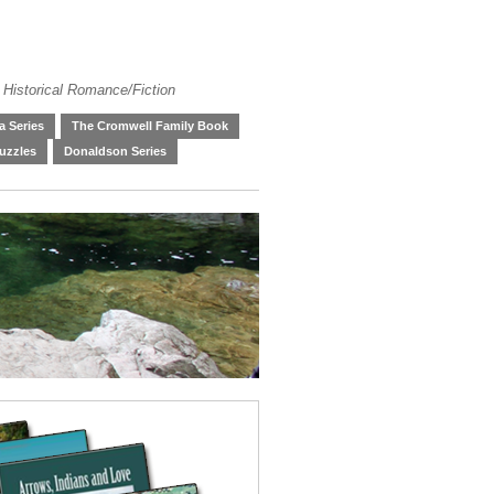
 Historical Romance/Fiction
 Series
The Cromwell Family Book
uzzles
Donaldson Series