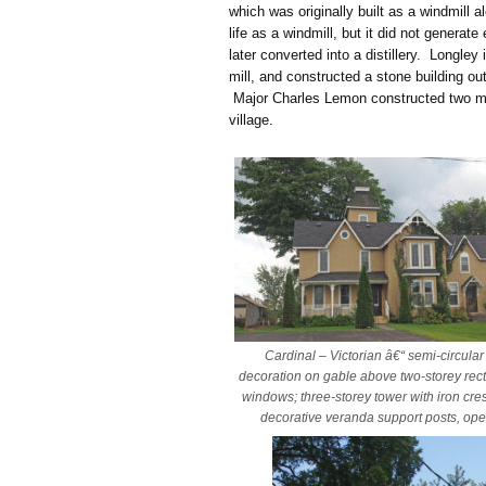
which was originally built as a windmill 
life as a windmill, but it did not generat
later converted into a distillery. Longley
mill, and constructed a stone building ou
Major Charles Lemon constructed two mil
village.
Cardinal – Victorian â€“ semi-circular
decoration on gable above two-storey rec
windows; three-storey tower with iron cres
decorative veranda support posts, ope