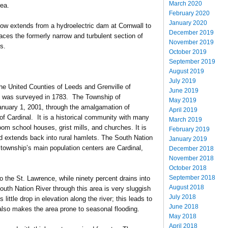
March 2020
rea.
February 2020
January 2020
 now extends from a hydroelectric dam at Cornwall to
December 2019
laces the formerly narrow and turbulent section of
November 2019
s.
October 2019
September 2019
August 2019
July 2019
he United Counties of Leeds and Grenville of
June 2019
 was surveyed in 1783. The Township of
May 2019
nuary 1, 2001, through the amalgamation of
April 2019
f Cardinal. It is a historical community with many
March 2019
om school houses, grist mills, and churches. It is
February 2019
d extends back into rural hamlets. The South Nation
January 2019
township’s main population centers are Cardinal,
December 2018
November 2018
October 2018
September 2018
to the St. Lawrence, while ninety percent drains into
August 2018
outh Nation River through this area is very sluggish
July 2018
 little drop in elevation along the river; this leads to
June 2018
lso makes the area prone to seasonal flooding.
May 2018
April 2018