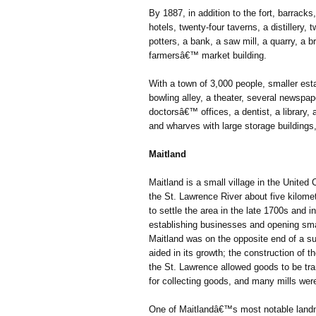
By 1887, in addition to the fort, barracks
hotels, twenty-four taverns, a distillery,
potters, a bank, a saw mill, a quarry, a br
farmersâ€™ market building.
With a town of 3,000 people, smaller est
bowling alley, a theater, several newspap
doctorsâ€™ offices, a dentist, a library
and wharves with large storage buildings
Maitland
Maitland is a small village in the United
the St. Lawrence River about five kilomet
to settle the area in the late 1700s and 
establishing businesses and opening small
Maitland was on the opposite end of a su
aided in its growth; the construction of
the St. Lawrence allowed goods to be tra
for collecting goods, and many mills wer
One of Maitlandâ€™s most notable landm