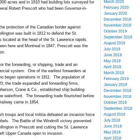
March 2020
000 acres and in 1810 had building lots surveyed for
February 2020
eral Robert Prescott who had been Governor-in-
January 2020
.
December 2019
November 2019
 the protection of the Canadian border against
October 2019
ington was built in 1812 to defend the St.
September 2019
 located at the head of the St. Lawrence rapids.
August 2019
ween here and Montreal in 1847, Prescott was the
July 2019
on.
June 2019
May 2019
or the forwarding, or shipping, trade and an
April 2019
cial system. One of the earliest forwarders at
March 2019
ho began operations in 1811. The population of
February 2019
0; the trade expanded and forwarding firms,
January 2019
erson, Crane & Co., established ship building
December 2018
 waterfront. The forwarding trade flourished before
November 2018
 railway came in 1854.
October 2018
September 2018
August 2018
h troops and local militia defeated an invasion force
July 2018
bels. The Battle of the Windmill victory prevented
June 2018
llington in Prescott and cutting the St. Lawrence
May 2018
eft Upper Canada open to invasion.
April 2018