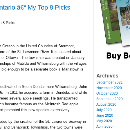
ntario â€“ My Top 8 Picks
p 8 Picks
n Ontario in the United Counties of Stormont,
re of the St. Lawrence River. It is located about
th of Ottawa. The township was created on January
ships of Matilda and Williamsburg with the villages
is big enough to be a separate book.) Mariatown is
Archives
September 2021
cultivated in South Dundas near Williamsburg. John
November 2020
. In 1811 he acquired a farm in Dundela, and while
October 2020
vered several apple seedlings. He transplanted
September 2020
which became famous as the McIntosh Red apple.
August 2020
and promoted this new species extensively.
July 2020
June 2020
May 2020
looded by the creation of the St. Lawrence Seaway in
April 2020
all and Osnabruck Townships, the two towns were