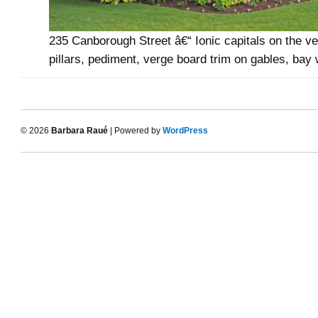
235 Canborough Street â€“ Ionic capitals on the v
pillars, pediment, verge board trim on gables, bay
© 2026
Barbara Raué
| Powered by
WordPress