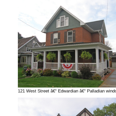
121 West Street â€“ Edwardian â€“ Palladian win