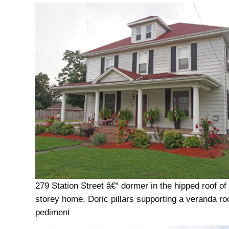
279 Station Street â€“ dormer in the hipped roof of
storey home, Doric pillars supporting a veranda roo
pediment