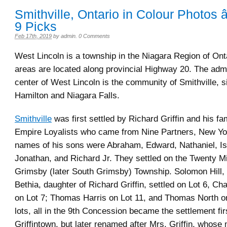
Smithville, Ontario in Colour Photos 
9 Picks
Feb 17th, 2019
by
admin
.
0 Comments
West Lincoln is a township in the Niagara Region of Ont
areas are located along provincial Highway 20. The admi
center of West Lincoln is the community of Smithville, 
Hamilton and Niagara Falls.
Smithville
was first settled by Richard Griffin and his fa
Empire Loyalists who came from Nine Partners, New Yo
names of his sons were Abraham, Edward, Nathaniel, Is
Jonathan, and Richard Jr. They settled on the Twenty Mi
Grimsby (later South Grimsby) Township. Solomon Hill,
Bethia, daughter of Richard Griffin, settled on Lot 6, Ch
on Lot 7; Thomas Harris on Lot 11, and Thomas North o
lots, all in the 9th Concession became the settlement fi
Griffintown, but later renamed after Mrs. Griffin, whos