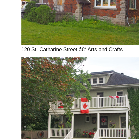
120 St. Catharine Street â€“ Arts and Crafts