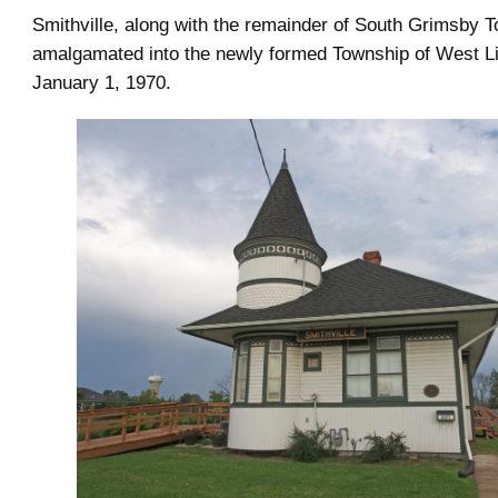
Smithville, along with the remainder of South Grimsby 
amalgamated into the newly formed Township of West L
January 1, 1970.