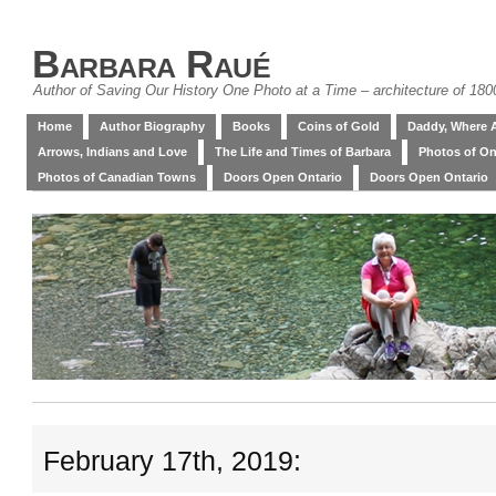
Barbara Raué
Author of Saving Our History One Photo at a Time – architecture of 18
Home
Author Biography
Books
Coins of Gold
Daddy, Where 
Arrows, Indians and Love
The Life and Times of Barbara
Photos of On
Photos of Canadian Towns
Doors Open Ontario
Doors Open Ontario
February 17th, 2019: