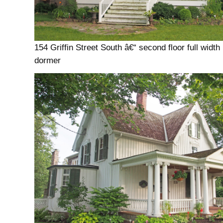
154 Griffin Street South â€“ second floor full width
dormer