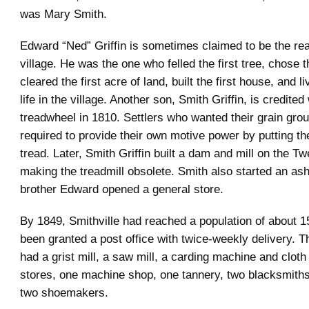
was Mary Smith.
Edward “Ned” Griffin is sometimes claimed to be the rea
village. He was the one who felled the first tree, chose th
cleared the first acre of land, built the first house, and li
life in the village. Another son, Smith Griffin, is credited
treadwheel in 1810. Settlers who wanted their grain gro
required to provide their own motive power by putting th
tread. Later, Smith Griffin built a dam and mill on the T
making the treadmill obsolete. Smith also started an ash
brother Edward opened a general store.
By 1849, Smithville had reached a population of about 1
been granted a post office with twice-weekly delivery. T
had a grist mill, a saw mill, a carding machine and cloth 
stores, one machine shop, one tannery, two blacksmiths,
two shoemakers.