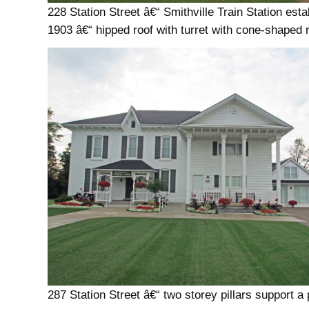
228 Station Street â€“ Smithville Train Station esta
1903 â€“ hipped roof with turret with cone-shaped 
287 Station Street â€“ two storey pillars support a