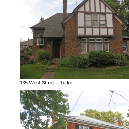
135 West Street – Tudor