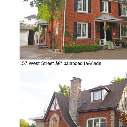
157 West Street â€“ balanced faÃ§ade