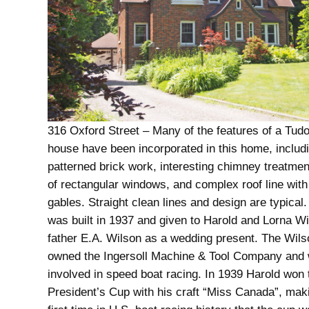
316 Oxford Street – Many of the features of a Tudo
house have been incorporated in this home, includ
patterned brick work, interesting chimney treatmen
of rectangular windows, and complex roof line wit
gables. Straight clean lines and design are typica
was built in 1937 and given to Harold and Lorna Wi
father E.A. Wilson as a wedding present. The Wils
owned the Ingersoll Machine & Tool Company and 
involved in speed boat racing. In 1939 Harold won 
President’s Cup with his craft “Miss Canada”, mak