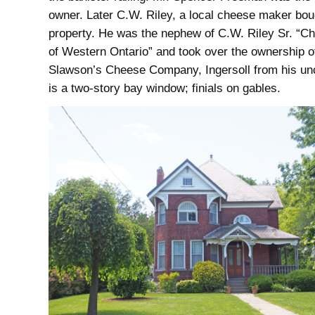
owner. Later C.W. Riley, a local cheese maker bou
property. He was the nephew of C.W. Riley Sr. “C
of Western Ontario” and took over the ownership o
Slawson’s Cheese Company, Ingersoll from his un
is a two-story bay window; finials on gables.