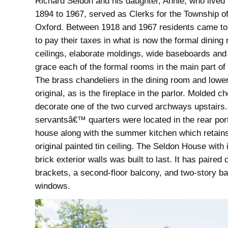
Richard Seldon and his daughter, Annie, who lived
1894 to 1967, served as Clerks for the Township o
Oxford. Between 1918 and 1967 residents came to
to pay their taxes in what is now the formal dining
ceilings, elaborate moldings, wide baseboards and 
grace each of the formal rooms in the main part of
The brass chandeliers in the dining room and lower
original, as is the fireplace in the parlor. Molded c
decorate one of the two curved archways upstairs
servantsâ€™ quarters were located in the rear port
house along with the summer kitchen which retains
original painted tin ceiling. The Seldon House with i
brick exterior walls was built to last. It has paired 
brackets, a second-floor balcony, and two-story b
windows.