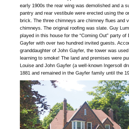
early 1900s the rear wing was demolished and a s
pantry and rear vestibule were erected using the or
brick. The three chimneys are chimney flues and ve
chimneys. The original roofing was slate. Guy Lu
played in this house for the “Coming Out” party of
Gayfer with over two hundred invited guests. Accor
granddaughter of John Gayfer, the tower was used 
learning to smoke! The land and premises were p
Louise and John Gayfer (a well-known Ingersoll dru
1881 and remained in the Gayfer family until the 1