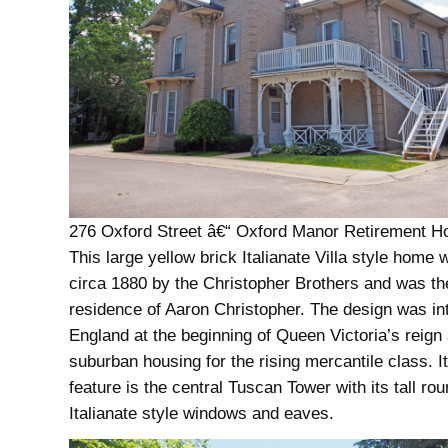
276 Oxford Street â€“ Oxford Manor Retirement H
This large yellow brick Italianate Villa style home w
circa 1880 by the Christopher Brothers and was th
residence of Aaron Christopher. The design was in
England at the beginning of Queen Victoria’s reign
suburban housing for the rising mercantile class. I
feature is the central Tuscan Tower with its tall ro
Italianate style windows and eaves.