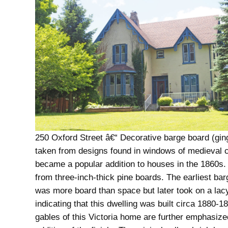
250 Oxford Street â€“ Decorative barge board (gin
taken from designs found in windows of medieval 
became a popular addition to houses in the 1860s. 
from three-inch-thick pine boards. The earliest ba
was more board than space but later took on a lacy
indicating that this dwelling was built circa 1880-1
gables of this Victoria home are further emphasize