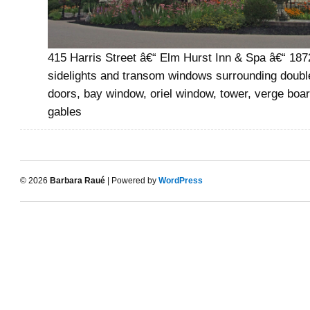
415 Harris Street â€“ Elm Hurst Inn & Spa â€“ 187
sidelights and transom windows surrounding doubl
doors, bay window, oriel window, tower, verge boar
gables
© 2026
Barbara Raué
| Powered by
WordPress