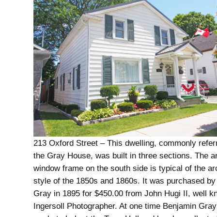
213 Oxford Street – This dwelling, commonly refer
the Gray House, was built in three sections. The a
window frame on the south side is typical of the ar
style of the 1850s and 1860s. It was purchased b
Gray in 1895 for $450.00 from John Hugi II, well 
Ingersoll Photographer. At one time Benjamin Gra