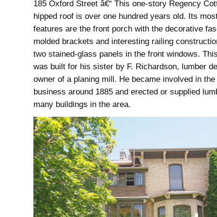
185 Oxford Street â€“ This one-story Regency Cot
hipped roof is over one hundred years old. Its most
features are the front porch with the decorative fa
molded brackets and interesting railing constructi
two stained-glass panels in the front windows. Thi
was built for his sister by F. Richardson, lumber d
owner of a planing mill. He became involved in the
business around 1885 and erected or supplied lumb
many buildings in the area.