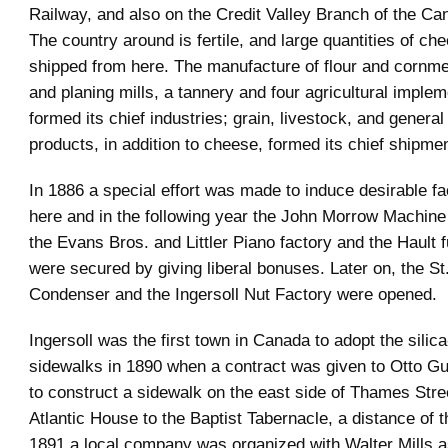
Railway, and also on the Credit Valley Branch of the Can
The country around is fertile, and large quantities of ch
shipped from here. The manufacture of flour and cornme
and planing mills, a tannery and four agricultural implem
formed its chief industries; grain, livestock, and gener
products, in addition to cheese, formed its chief shipme
In 1886 a special effort was made to induce desirable fa
here and in the following year the John Morrow Machin
the Evans Bros. and Littler Piano factory and the Hault f
were secured by giving liberal bonuses. Later on, the St
Condenser and the Ingersoll Nut Factory were opened.
Ingersoll was the first town in Canada to adopt the silica
sidewalks in 1890 when a contract was given to Otto Gue
to construct a sidewalk on the east side of Thames Stre
Atlantic House to the Baptist Tabernacle, a distance of t
1891 a local company was organized with Walter Mills 