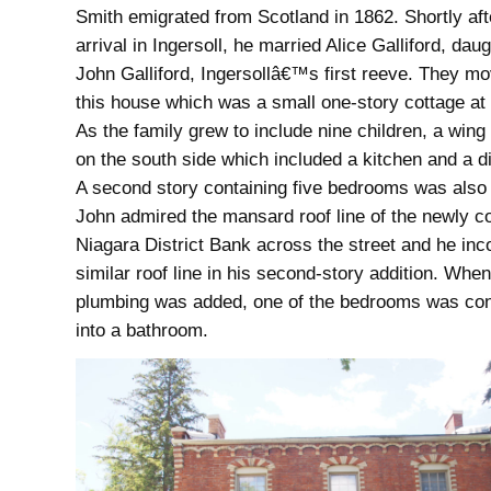
Smith emigrated from Scotland in 1862. Shortly aft
arrival in Ingersoll, he married Alice Galliford, daug
John Galliford, Ingersollâ€™s first reeve. They mo
this house which was a small one-story cottage at 
As the family grew to include nine children, a wing
on the south side which included a kitchen and a d
A second story containing five bedrooms was also
John admired the mansard roof line of the newly 
Niagara District Bank across the street and he inc
similar roof line in his second-story addition. When
plumbing was added, one of the bedrooms was co
into a bathroom.