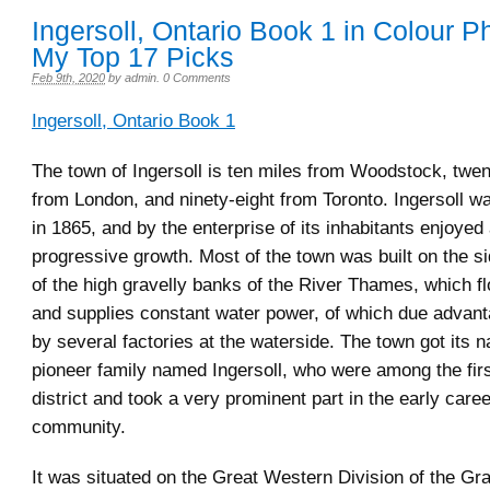
Ingersoll, Ontario Book 1 in Colour P
My Top 17 Picks
Feb 9th, 2020
by
admin
.
0 Comments
Ingersoll, Ontario Book 1
The town of Ingersoll is ten miles from Woodstock, twe
from London, and ninety-eight from Toronto. Ingersoll w
in 1865, and by the enterprise of its inhabitants enjoyed
progressive growth. Most of the town was built on the 
of the high gravelly banks of the River Thames, which fl
and supplies constant water power, of which due advan
by several factories at the waterside. The town got its 
pioneer family named Ingersoll, who were among the first
district and took a very prominent part in the early caree
community.
It was situated on the Great Western Division of the Gr