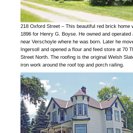
218 Oxford Street – This beautiful red brick home w
1896 for Henry G. Boyse. He owned and operated 
near Verschoyle where he was born. Later he mov
Ingersoll and opened a flour and feed store at 70
Street North. The roofing is the original Welsh Slat
iron work around the roof top and porch railing.