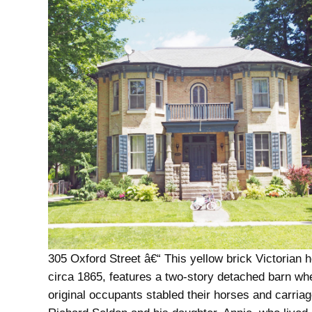
305 Oxford Street â€“ This yellow brick Victorian h
circa 1865, features a two-story detached barn wh
original occupants stabled their horses and carriag