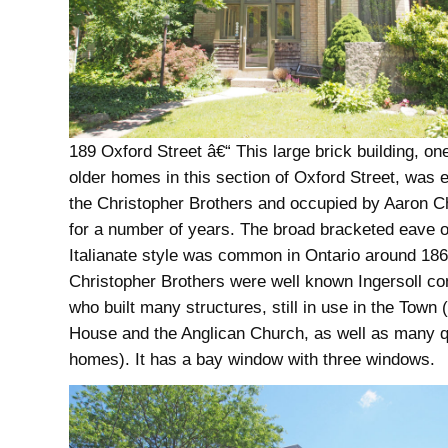
189 Oxford Street â€“ This large brick building, one
older homes in this section of Oxford Street, was 
the Christopher Brothers and occupied by Aaron C
for a number of years. The broad bracketed eave o
Italianate style was common in Ontario around 18
Christopher Brothers were well known Ingersoll co
who built many structures, still in use in the Town 
House and the Anglican Church, as well as many q
homes). It has a bay window with three windows.