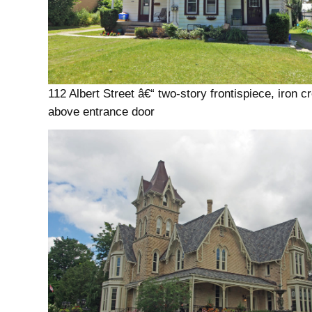
112 Albert Street â€“ two-story frontispiece, iron c
above entrance door