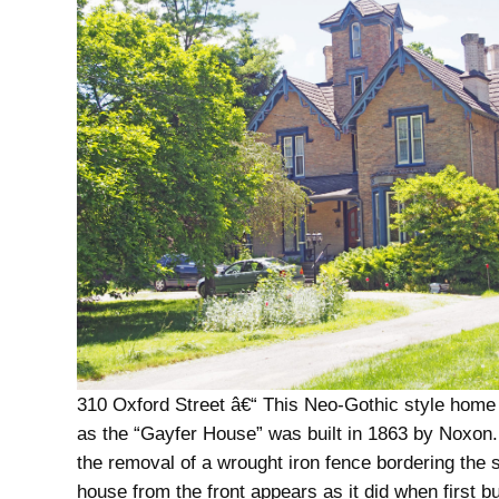
310 Oxford Street â€“ This Neo-Gothic style home 
as the “Gayfer House” was built in 1863 by Noxon.
the removal of a wrought iron fence bordering the s
house from the front appears as it did when first bui