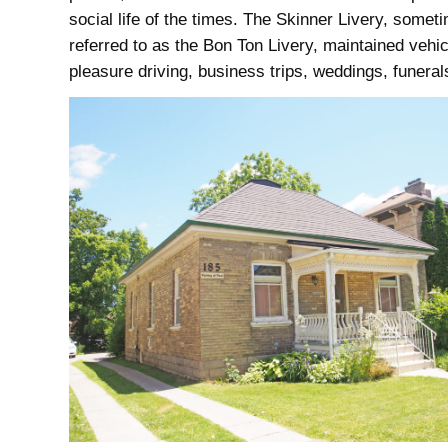
social life of the times. The Skinner Livery, somet
referred to as the Bon Ton Livery, maintained vehic
pleasure driving, business trips, weddings, funerals