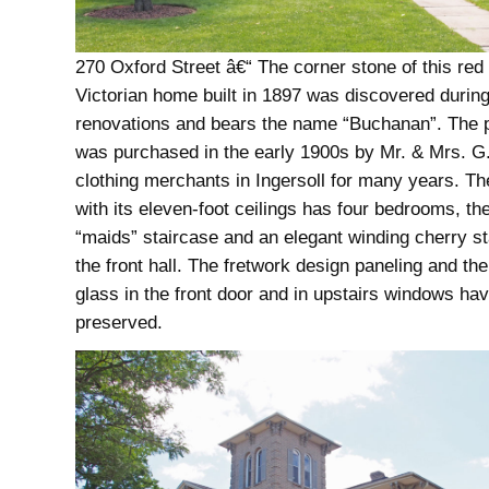
270 Oxford Street â€“ The corner stone of this red 
Victorian home built in 1897 was discovered durin
renovations and bears the name “Buchanan”. The 
was purchased in the early 1900s by Mr. & Mrs. G. 
clothing merchants in Ingersoll for many years. T
with its eleven-foot ceilings has four bedrooms, the
“maids” staircase and an elegant winding cherry st
the front hall. The fretwork design paneling and th
glass in the front door and in upstairs windows ha
preserved.