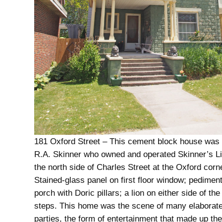
181 Oxford Street – This cement block house was b
R.A. Skinner who owned and operated Skinner’s L
the north side of Charles Street at the Oxford corn
Stained-glass panel on first floor window; pedimen
porch with Doric pillars; a lion on either side of the
steps. This home was the scene of many elaborat
parties, the form of entertainment that made up the