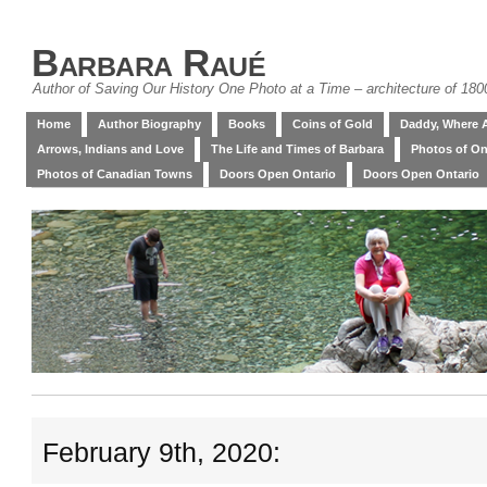
Barbara Raué
Author of Saving Our History One Photo at a Time – architecture of 18
Home
Author Biography
Books
Coins of Gold
Daddy, Where 
Arrows, Indians and Love
The Life and Times of Barbara
Photos of On
Photos of Canadian Towns
Doors Open Ontario
Doors Open Ontario
February 9th, 2020: