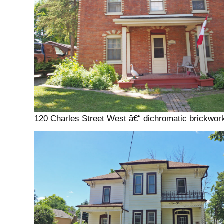
120 Charles Street West â€“ dichromatic brickwor