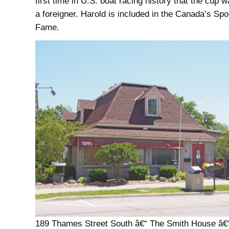
first time in U.S. boat racing history that the cup
a foreigner. Harold is included in the Canada’s Spor
Fame.
189 Thames Street South â€“ The Smith House â