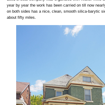
year by year the work has been carried on till now nearl
on both sides has a nice, clean, smooth silica-barytic si
about fifty miles.