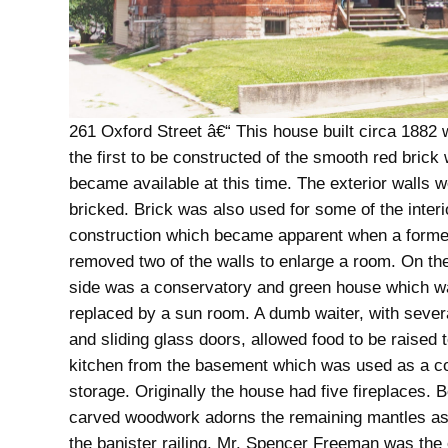
261 Oxford Street â€“ This house built circa 1882 
the first to be constructed of the smooth red brick
became available at this time. The exterior walls 
bricked. Brick was also used for some of the interi
construction which became apparent when a form
removed two of the walls to enlarge a room. On th
side was a conservatory and green house which w
replaced by a sun room. A dumb waiter, with sever
and sliding glass doors, allowed food to be raised t
kitchen from the basement which was used as a c
storage. Originally the house had five fireplaces. B
carved woodwork adorns the remaining mantles as
the banister railing. Mr. Spencer Freeman was the 