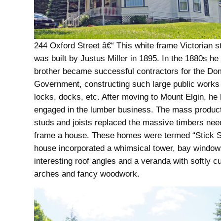
244 Oxford Street â€“ This white frame Victorian s
was built by Justus Miller in 1895. In the 1880s he
brother became successful contractors for the Do
Government, constructing such large public works
locks, docks, etc. After moving to Mount Elgin, h
engaged in the lumber business. The mass producti
studs and joists replaced the massive timbers nee
frame a house. These homes were termed “Stick St
house incorporated a whimsical tower, bay window
interesting roof angles and a veranda with softly c
arches and fancy woodwork.