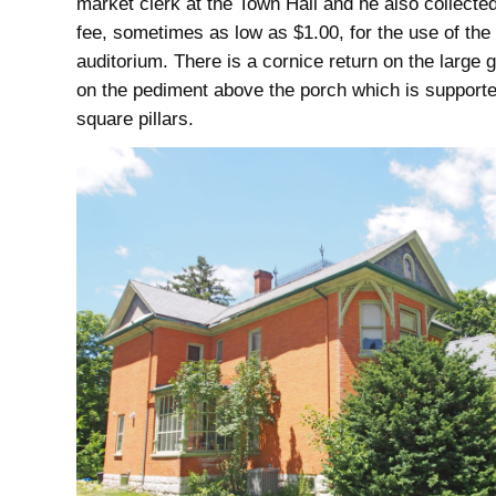
market clerk at the Town Hall and he also collected
fee, sometimes as low as $1.00, for the use of the
auditorium. There is a cornice return on the large 
on the pediment above the porch which is support
square pillars.