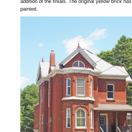
addition of the finials. The original yellow brick ha
painted.