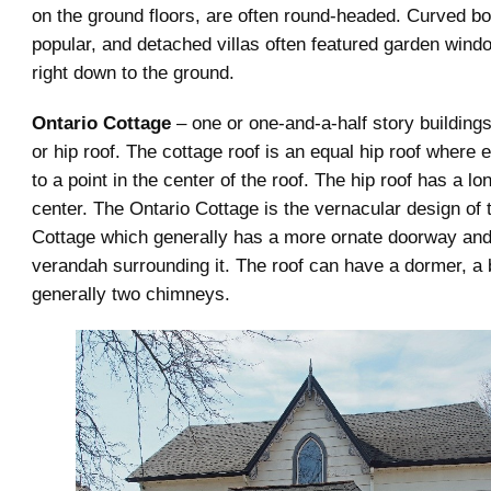
on the ground floors, are often round-headed. Curved 
popular, and detached villas often featured garden wind
right down to the ground.
Ontario Cottage
– one or one-and-a-half story buildings
or hip roof. The cottage roof is an equal hip roof where
to a point in the center of the roof. The hip roof has a lon
center. The Ontario Cottage is the vernacular design of
Cottage which generally has a more ornate doorway and a
verandah surrounding it. The roof can have a dormer, a
generally two chimneys.