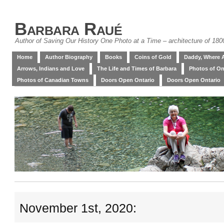
Barbara Raué
Author of Saving Our History One Photo at a Time – architecture of 18
Home
Author Biography
Books
Coins of Gold
Daddy, Where 
Arrows, Indians and Love
The Life and Times of Barbara
Photos of On
Photos of Canadian Towns
Doors Open Ontario
Doors Open Ontario
November 1st, 2020: