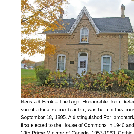
Neustadt Book – The Right Honourable John Diefe
son of a local school teacher, was born in this hou
September 18, 1895. A distinguished Parliamentar
first elected to the House of Commons in 1940 an
13th Prime Minister of Canada, 1957-1963. Gothi