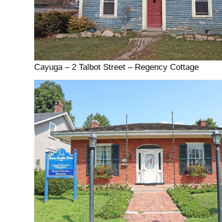
Cayuga – 2 Talbot Street – Regency Cottage