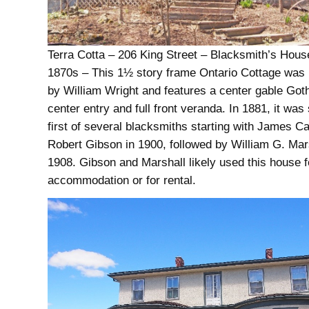
Terra Cotta – 206 King Street – Blacksmith’s House
1870s – This 1½ story frame Ontario Cottage was li
by William Wright and features a center gable Got
center entry and full front veranda. In 1881, it was 
first of several blacksmiths starting with James Car
Robert Gibson in 1900, followed by William G. Mars
1908. Gibson and Marshall likely used this house 
accommodation or for rental.