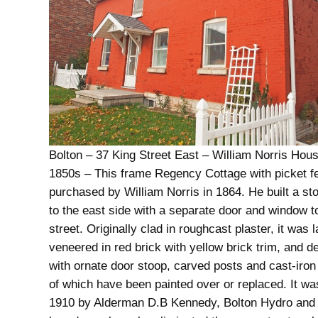
Bolton – 37 King Street East – William Norris Hous
1850s – This frame Regency Cottage with picket 
purchased by William Norris in 1864. He built a sto
to the east side with a separate door and window t
street. Originally clad in roughcast plaster, it was l
veneered in red brick with yellow brick trim, and d
with ornate door stoop, carved posts and cast-iron r
of which have been painted over or replaced. It wa
1910 by Alderman D.B Kennedy, Bolton Hydro and