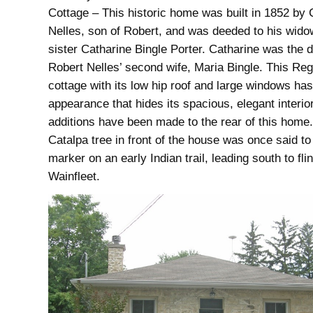
Cottage – This historic home was built in 1852 by 
Nelles, son of Robert, and was deeded to his wido
sister Catharine Bingle Porter. Catharine was the 
Robert Nelles’ second wife, Maria Bingle. This Re
cottage with its low hip roof and large windows ha
appearance that hides its spacious, elegant interio
additions have been made to the rear of this home
Catalpa tree in front of the house was once said to
marker on an early Indian trail, leading south to fli
Wainfleet.