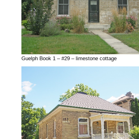
Guelph Book 1 – #29 – limestone cottage