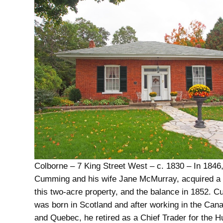
Colborne – 7 King Street West – c. 1830 – In 1846
Cumming and his wife Jane McMurray, acquired a p
this two-acre property, and the balance in 1852. 
was born in Scotland and after working in the Can
and Quebec, he retired as a Chief Trader for the 