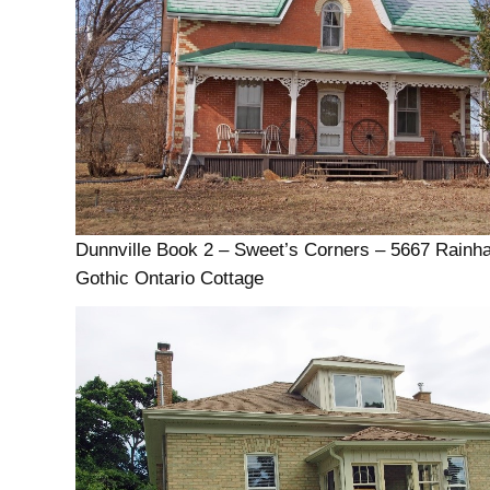
Dunnville Book 2 – Sweet’s Corners – 5667 Rain
Gothic Ontario Cottage