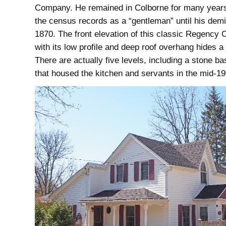
Company. He remained in Colborne for many years,
the census records as a “gentleman” until his demi
1870. The front elevation of this classic Regency 
with its low profile and deep roof overhang hides a
There are actually five levels, including a stone b
that housed the kitchen and servants in the mid-19