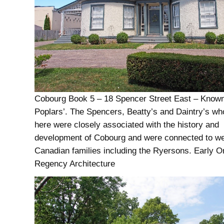
Cobourg Book 5 – 18 Spencer Street East – Known
Poplars’. The Spencers, Beatty’s and Daintry’s wh
here were closely associated with the history and
development of Cobourg and were connected to w
Canadian families including the Ryersons. Early O
Regency Architecture