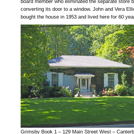
board member who eliminated the separate store 
converting its door to a window. John and Vera Elli
bought the house in 1953 and lived here for 60 yea
Grimsby Book 1 – 129 Main Street West – Canter