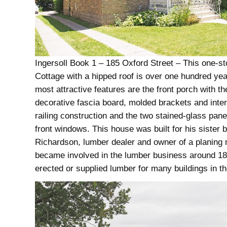
Ingersoll Book 1 – 185 Oxford Street – This one-st
Cottage with a hipped roof is over one hundred year
most attractive features are the front porch with th
decorative fascia board, molded brackets and inter
railing construction and the two stained-glass pane
front windows. This house was built for his sister b
Richardson, lumber dealer and owner of a planing m
became involved in the lumber business around 1
erected or supplied lumber for many buildings in th