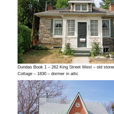
Dundas Book 1 – 262 King Street West – old ston
Cottage – 1830 – dormer in attic