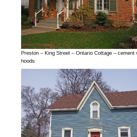
Preston – King Street – Ontario Cottage – cement
hoods