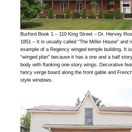
Burford Book 1 – 110 King Street – Dr. Hervey Ro
1851 – It is usually called “The Miller House” and i
example of a Regency winged temple building. It is
“winged plan” because it has a one and a half story
body with flanking one-story wings. Decorative fea
fancy verge board along the front gable and Fren
style windows.