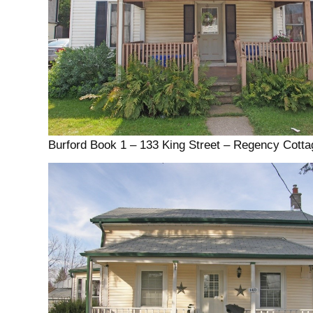
Burford Book 1 – 133 King Street – Regency Cotta