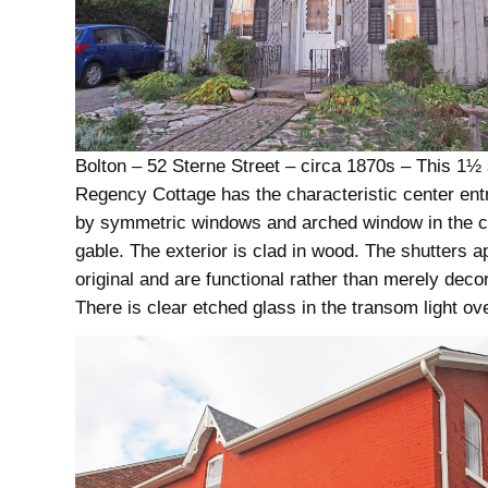
Bolton – 52 Sterne Street – circa 1870s – This 1½ 
Regency Cottage has the characteristic center ent
by symmetric windows and arched window in the c
gable. The exterior is clad in wood. The shutters a
original and are functional rather than merely decor
There is clear etched glass in the transom light ove