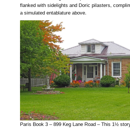
flanked with sidelights and Doric pilasters, compl
a simulated entablature above.
Paris Book 3 – 899 Keg Lane Road – This 1½ sto