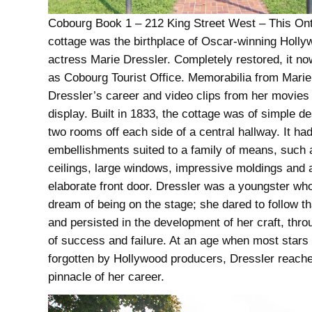
Cobourg Book 1 – 212 King Street West – This Ont
cottage was the birthplace of Oscar-winning Holl
actress Marie Dressler. Completely restored, it n
as Cobourg Tourist Office. Memorabilia from Marie
Dressler’s career and video clips from her movies
display. Built in 1833, the cottage was of simple de
two rooms off each side of a central hallway. It ha
embellishments suited to a family of means, such 
ceilings, large windows, impressive moldings and 
elaborate front door. Dressler was a youngster wh
dream of being on the stage; she dared to follow t
and persisted in the development of her craft, thr
of success and failure. At an age when most stars 
forgotten by Hollywood producers, Dressler reach
pinnacle of her career.