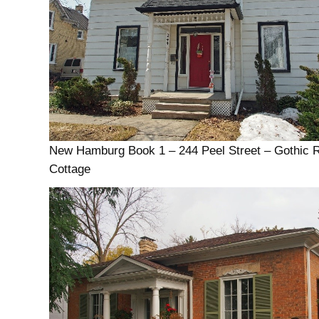
New Hamburg Book 1 – 244 Peel Street – Gothic 
Cottage