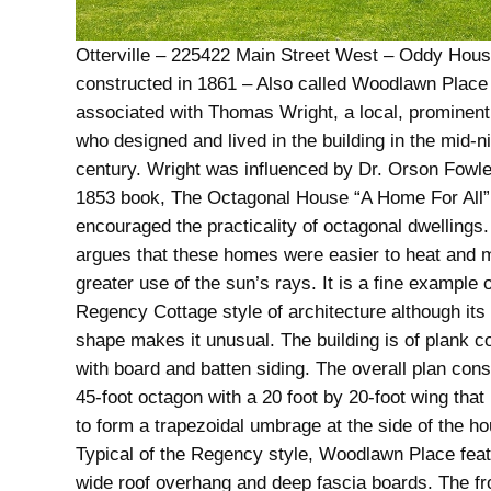
Otterville – 225422 Main Street West – Oddy Hous
constructed in 1861 – Also called Woodlawn Place
associated with Thomas Wright, a local, prominent
who designed and lived in the building in the mid-n
century. Wright was influenced by Dr. Orson Fowl
1853 book, The Octagonal House “A Home For All”
encouraged the practicality of octagonal dwellings
argues that these homes were easier to heat and
greater use of the sun’s rays. It is a fine example o
Regency Cottage style of architecture although its
shape makes it unusual. The building is of plank c
with board and batten siding. The overall plan cons
45-foot octagon with a 20 foot by 20-foot wing that 
to form a trapezoidal umbrage at the side of the h
Typical of the Regency style, Woodlawn Place fea
wide roof overhang and deep fascia boards. The fro