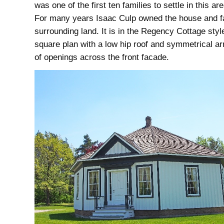
was one of the first ten families to settle in this ar
For many years Isaac Culp owned the house and f
surrounding land. It is in the Regency Cottage style
square plan with a low hip roof and symmetrical a
of openings across the front facade.