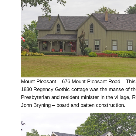
Mount Pleasant – 676 Mount Pleasant Road – This
1830 Regency Gothic cottage was the manse of the
Presbyterian and resident minister in the village, 
John Bryning – board and batten construction.