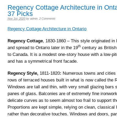
Regency Cottage Architecture in Onta
37 Picks
Nov 1st, 2020
by
admin
.
2 Comments
Regency Cottage Architecture in Ontario
Regency Cottage
, 1830-1860 – This style originated in
th
and spread to Ontario later in the 19
century as British 
to Canada. It is a modest one-story house with a low-pit
and has a symmetrical front facade.
Regency Style,
1811-1820
:
Numerous towns and cities 
rows of terraced houses built in what is now called the
Windows are tall and thin, with very small glazing bars 
panes of glass. Balconies are of extremely fine ironwor
delicate curves as to seem almost too frail to support th
Proportions are kept simple, relying on clean, classical l
rather than decorative touches. Windows and doors, part