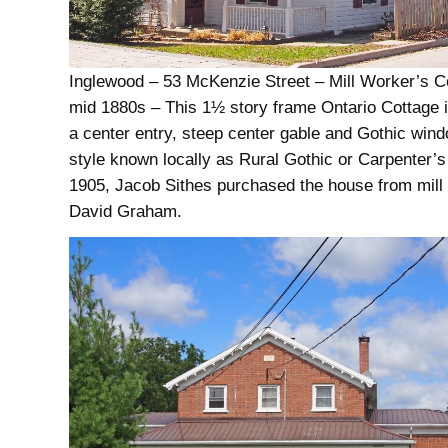
Inglewood – 53 McKenzie Street – Mill Worker’s C
mid 1880s – This 1½ story frame Ontario Cottage is
a center entry, steep center gable and Gothic wind
style known locally as Rural Gothic or Carpenter’s
1905, Jacob Sithes purchased the house from mill
David Graham.