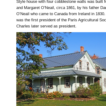
Style house with four cobblestone walls was built 
and Margaret O’Neail, circa 1861, by his father Da
O’Neail who came to Canada from Ireland in 1830.
was the first president of the Paris Agricultural Soc
Charles later served as president.