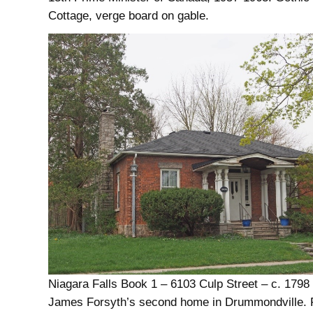
Cottage, verge board on gable.
Niagara Falls Book 1 – 6103 Culp Street – c. 1798
James Forsyth’s second home in Drummondville. 