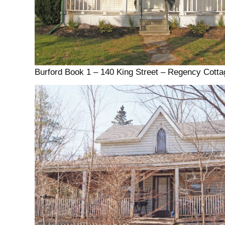
Burford Book 1 – 140 King Street – Regency Cotta