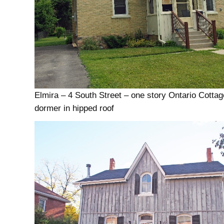
Elmira – 4 South Street – one story Ontario Cottag
dormer in hipped roof