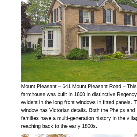
Mount Pleasant – 641 Mount Pleasant Road – This
farmhouse was built in 1860 in distinctive Regency
evident in the long front windows in fitted panels. 
window has Victorian details. Both the Phelps and 
families have a multi-generation history in the villa
reaching back to the early 1800s.