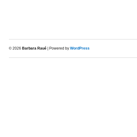
© 2026
Barbara Raué
| Powered by
WordPress