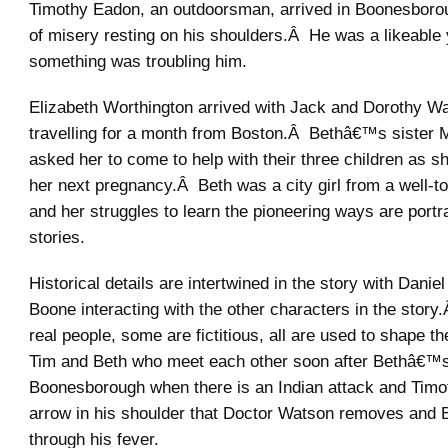
Timothy Eadon, an outdoorsman, arrived in Boonesborou
of misery resting on his shoulders.Â He was a likeable
something was troubling him.
Elizabeth Worthington arrived with Jack and Dorothy Wa
travelling for a month from Boston.Â Bethâ€™s sister
asked her to come to help with their three children as sh
her next pregnancy.Â Beth was a city girl from a well-
and her struggles to learn the pioneering ways are portr
stories.
Historical details are intertwined in the story with Dani
Boone interacting with the other characters in the sto
real people, some are fictitious, all are used to shape t
Tim and Beth who meet each other soon after Bethâ€™s 
Boonesborough when there is an Indian attack and Timo
arrow in his shoulder that Doctor Watson removes and 
through his fever.