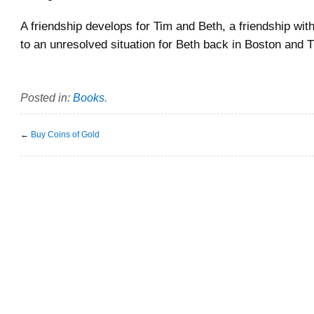
A friendship develops for Tim and Beth, a friendship wi
to an unresolved situation for Beth back in Boston and
Posted in:
Books
.
←
Buy Coins of Gold