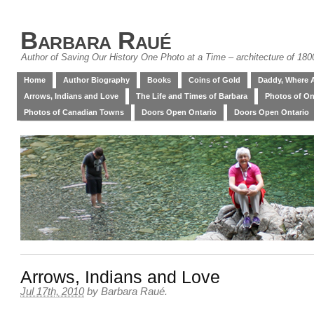
Barbara Raué
Author of Saving Our History One Photo at a Time – architecture of 18
Home
Author Biography
Books
Coins of Gold
Daddy, Where 
Arrows, Indians and Love
The Life and Times of Barbara
Photos of On
Photos of Canadian Towns
Doors Open Ontario
Doors Open Ontario
Arrows, Indians and Love
Jul 17th, 2010
by
Barbara Raué
.