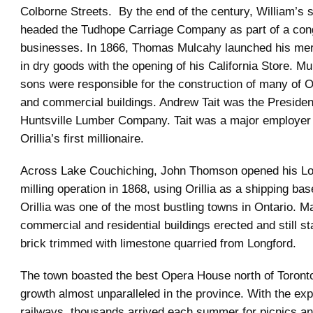
Colborne Streets. By the end of the century, William’s
headed the Tudhope Carriage Company as part of a con
businesses. In 1866, Thomas Mulcahy launched his mer
in dry goods with the opening of his California Store. M
sons were responsible for the construction of many of Or
and commercial buildings. Andrew Tait was the President
Huntsville Lumber Company. Tait was a major employer 
Orillia’s first millionaire.
Across Lake Couchiching, John Thomson opened his L
milling operation in 1868, using Orillia as a shipping ba
Orillia was one of the most bustling towns in Ontario. M
commercial and residential buildings erected and still s
brick trimmed with limestone quarried from Longford.
The town boasted the best Opera House north of Toronto
growth almost unparalleled in the province. With the exp
railways, thousands arrived each summer for picnics an