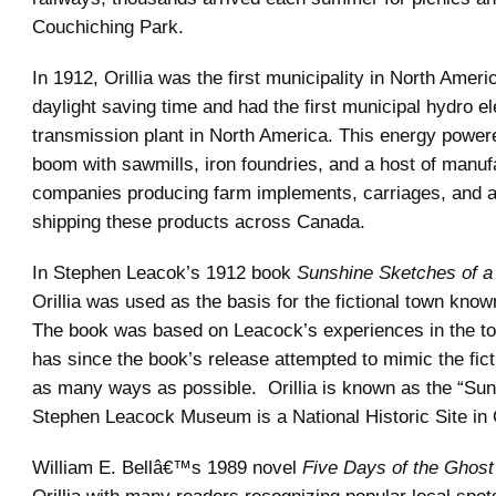
Couchiching Park.
In 1912, Orillia was the first municipality in North Ameri
daylight saving time and had the first municipal hydro el
transmission plant in North America. This energy powere
boom with sawmills, iron foundries, and a host of manuf
companies producing farm implements, carriages, and 
shipping these products across Canada.
In Stephen Leacok’s 1912 book
Sunshine Sketches of a 
Orillia was used as the basis for the fictional town kno
The book was based on Leacock’s experiences in the to
has since the book’s release attempted to mimic the ficti
as many ways as possible. Orillia is known as the “Sun
Stephen Leacock Museum is a National Historic Site in O
William E. Bellâ€™s 1989 novel
Five Days of the Ghost