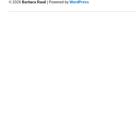
© 2026
Barbara Raué
| Powered by
WordPress