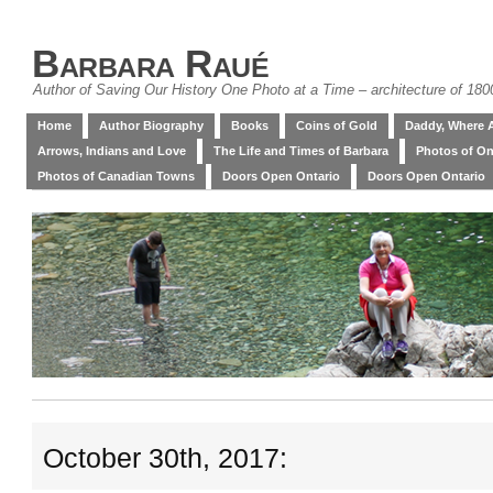
Barbara Raué
Author of Saving Our History One Photo at a Time – architecture of 18
Home
Author Biography
Books
Coins of Gold
Daddy, Where 
Arrows, Indians and Love
The Life and Times of Barbara
Photos of On
Photos of Canadian Towns
Doors Open Ontario
Doors Open Ontario
October 30th, 2017: