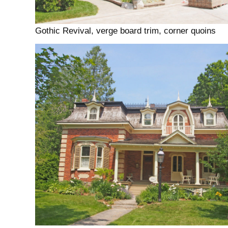
Gothic Revival, verge board trim, corner quoins