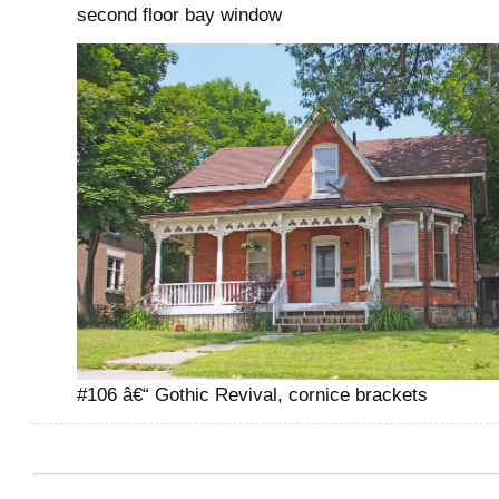
second floor bay window
#106 â€“ Gothic Revival, cornice brackets