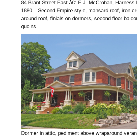
84 Brant Street East â€“ E.J. McCrohan, Harness 
1880 – Second Empire style, mansard roof, iron cr
around roof, finials on dormers, second floor balco
quoins
Dormer in attic, pediment above wraparound veran