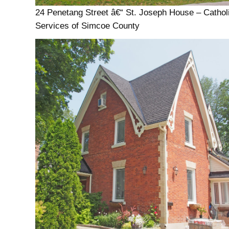
24 Penetang Street â€“ St. Joseph House – Cathol
Services of Simcoe County