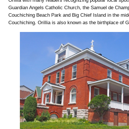
Orillia with many readers recognizing popular local spots
Guardian Angels Catholic Church, the Samuel de Champl
Couchiching Beach Park and Big Chief Island in the mid
Couchiching. Orillia is also known as the birthplace of G