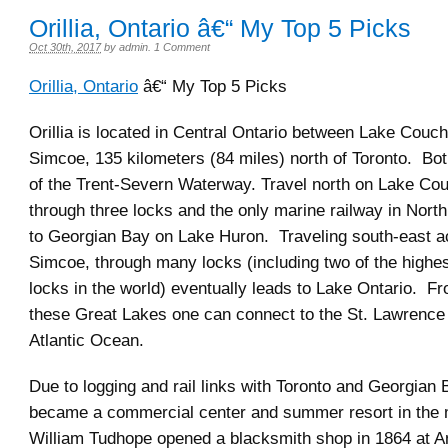
Orillia, Ontario â€“ My Top 5 Picks
Oct 30th, 2017
by
admin
.
1 Comment
Orillia, Ontario
â€“ My Top 5 Picks
Orillia is located in Central Ontario between Lake Couc
Simcoe, 135 kilometers (84 miles) north of Toronto. Bot
of the Trent-Severn Waterway. Travel north on Lake Cou
through three locks and the only marine railway in Nort
to Georgian Bay on Lake Huron. Traveling south-east 
Simcoe, through many locks (including two of the highest
locks in the world) eventually leads to Lake Ontario. Fr
these Great Lakes one can connect to the St. Lawrence 
Atlantic Ocean.
Due to logging and rail links with Toronto and Georgian B
became a commercial center and summer resort in the 
William Tudhope opened a blacksmith shop in 1864 at 