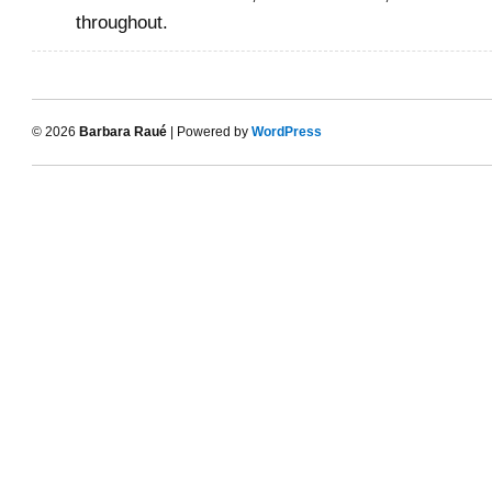
throughout.
© 2026
Barbara Raué
| Powered by
WordPress