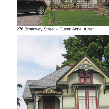
276 Broadway Street – Queen Anne, turret