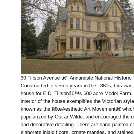
30 Tillson Avenue â€“ Annandale National Historic 
Constructed in seven years in the 1880s, this was
house for E.D. Tillsonâ€™s 600 acre Model Farm.
interior of the house exemplifies the Victorian styl
known as the â€œAesthetic Art Movementâ€ whic
popularized by Oscar Wilde, and encouraged the u
and decorative detailing. There are hand-painted ce
elaborate inlaid floors, ornate mantles, and stained