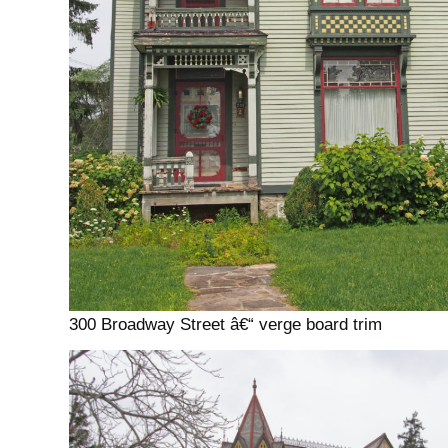
300 Broadway Street â€“ verge board trim