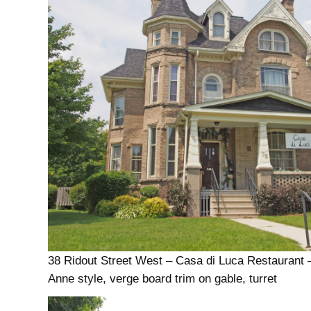
38 Ridout Street West – Casa di Luca Restaurant
Anne style, verge board trim on gable, turret