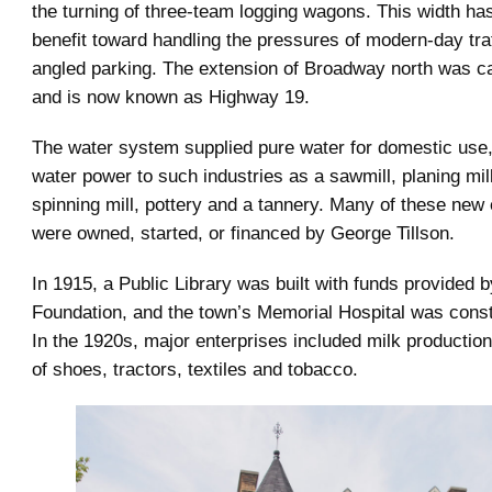
the turning of three-team logging wagons. This width h
benefit toward handling the pressures of modern-day traf
angled parking. The extension of Broadway north was ca
and is now known as Highway 19.
The water system supplied pure water for domestic use
water power to such industries as a sawmill, planing mill,
spinning mill, pottery and a tannery. Many of these new
were owned, started, or financed by George Tillson.
In 1915, a Public Library was built with funds provided 
Foundation, and the town’s Memorial Hospital was const
In the 1920s, major enterprises included milk productio
of shoes, tractors, textiles and tobacco.