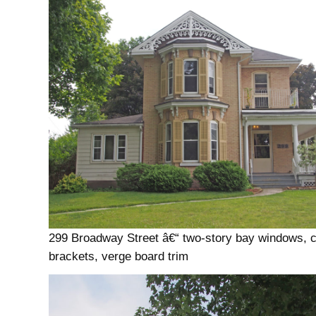
299 Broadway Street â€“ two-story bay windows, c
brackets, verge board trim