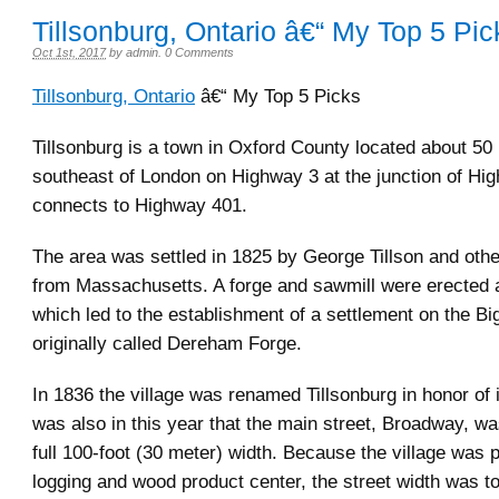
Tillsonburg, Ontario â€“ My Top 5 Pic
Oct 1st, 2017
by
admin
.
0 Comments
Tillsonburg, Ontario
â€“ My Top 5 Picks
Tillsonburg is a town in Oxford County located about 50
southeast of London on Highway 3 at the junction of Hi
connects to Highway 401.
The area was settled in 1825 by George Tillson and oth
from Massachusetts. A forge and sawmill were erected a
which led to the establishment of a settlement on the Bi
originally called Dereham Forge.
In 1836 the village was renamed Tillsonburg in honor of i
was also in this year that the main street, Broadway, was
full 100-foot (30 meter) width. Because the village was 
logging and wood product center, the street width was