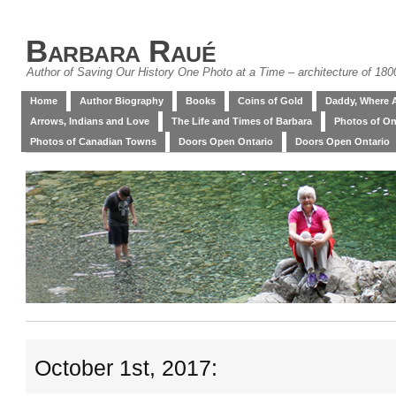
Barbara Raué
Author of Saving Our History One Photo at a Time – architecture of 18
Home
Author Biography
Books
Coins of Gold
Daddy, Where 
Arrows, Indians and Love
The Life and Times of Barbara
Photos of On
Photos of Canadian Towns
Doors Open Ontario
Doors Open Ontario
October 1st, 2017: