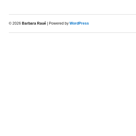
© 2026
Barbara Raué
| Powered by
WordPress