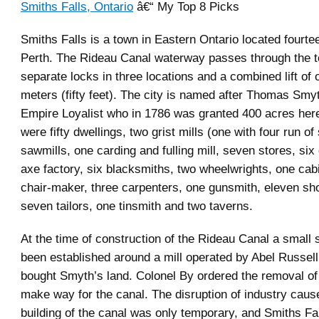
Smiths Falls, Ontario
â€“ My Top 8 Picks
Smiths Falls is a town in Eastern Ontario located fourte
Perth. The Rideau Canal waterway passes through the t
separate locks in three locations and a combined lift of o
meters (fifty feet). The city is named after Thomas Smy
Empire Loyalist who in 1786 was granted 400 acres here
were fifty dwellings, two grist mills (one with four run of
sawmills, one carding and fulling mill, seven stores, six
axe factory, six blacksmiths, two wheelwrights, one cab
chair-maker, three carpenters, one gunsmith, eleven s
seven tailors, one tinsmith and two taverns.
At the time of construction of the Rideau Canal a small 
been established around a mill operated by Abel Russel
bought Smyth’s land. Colonel By ordered the removal of 
make way for the canal. The disruption of industry caus
building of the canal was only temporary, and Smiths Fal