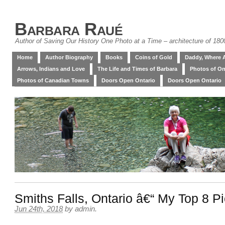
Barbara Raué
Author of Saving Our History One Photo at a Time – architecture of 18
Home
Author Biography
Books
Coins of Gold
Daddy, Where 
Arrows, Indians and Love
The Life and Times of Barbara
Photos of On
Photos of Canadian Towns
Doors Open Ontario
Doors Open Ontario
Smiths Falls, Ontario â€“ My Top 8 P
Jun 24th, 2018
by
admin
.