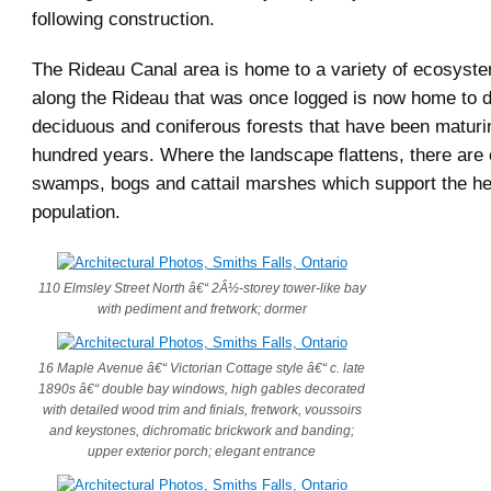
following construction.
The Rideau Canal area is home to a variety of ecosyst
along the Rideau that was once logged is now home to 
deciduous and coniferous forests that have been maturi
hundred years. Where the landscape flattens, there ar
swamps, bogs and cattail marshes which support the hea
population.
110 Elmsley Street North â€“ 2Â½-storey tower-like bay
with pediment and fretwork; dormer
16 Maple Avenue â€“ Victorian Cottage style â€“ c. late
1890s â€“ double bay windows, high gables decorated
with detailed wood trim and finials, fretwork, voussoirs
and keystones, dichromatic brickwork and banding;
upper exterior porch; elegant entrance