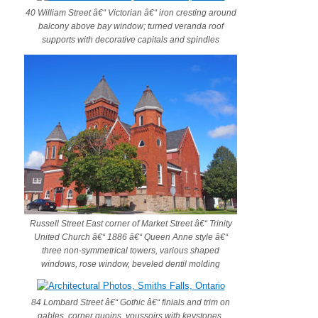
40 William Street â€“ Victorian â€“ iron cresting around
balcony above bay window; turned veranda roof
supports with decorative capitals and spindles
Russell Street East corner of Market Street â€“ Trinity
United Church â€“ 1886 â€“ Queen Anne style â€“
three non-symmetrical towers, various shaped
windows, rose window, beveled dentil molding
84 Lombard Street â€“ Gothic â€“ finials and trim on
gables, corner quoins, voussoirs with keystones,