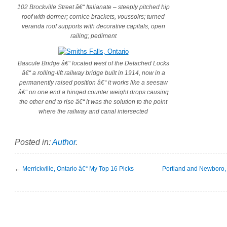
102 Brockville Street â€“ Italianate – steeply pitched hip
roof with dormer; cornice brackets, voussoirs; turned
veranda roof supports with decorative capitals, open
railing; pediment
Bascule Bridge â€“ located west of the Detached Locks
â€“ a rolling-lift railway bridge built in 1914, now in a
permanently raised position â€“ it works like a seesaw
â€“ on one end a hinged counter weight drops causing
the other end to rise â€“ it was the solution to the point
where the railway and canal intersected
Posted in:
Author
.
←
Merrickville, Ontario â€“ My Top 16 Picks
Portland and Newboro, 