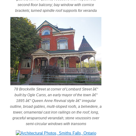
second floor balcony; bay window with cornice
brackets; turned spindle roof supports for veranda
78 Brockville Street at corner of Lombard Street â€“
built by Ogle Carss, an early mayor of the town â€“
1895 â€“ Queen Anne Revival style â€“ irregular
outline, broad gables, multi-sloped roofs, a belvedere, a
tower, ornamental cast iron railings on the roof; long,
graceful wraparound verandah; stone voussoirs over
semi-circular windows with transoms