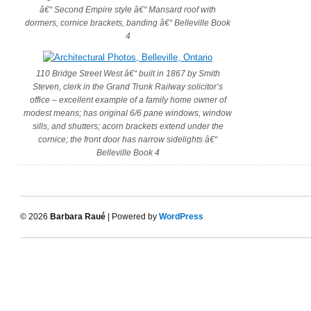
â€“ Second Empire style â€“ Mansard roof with
dormers, cornice brackets, banding â€“ Belleville Book
4
110 Bridge Street West â€“ built in 1867 by Smith
Steven, clerk in the Grand Trunk Railway solicitor’s
office – excellent example of a family home owner of
modest means; has original 6/6 pane windows, window
sills, and shutters; acorn brackets extend under the
cornice; the front door has narrow sidelights â€“
Belleville Book 4
© 2026
Barbara Raué
| Powered by
WordPress