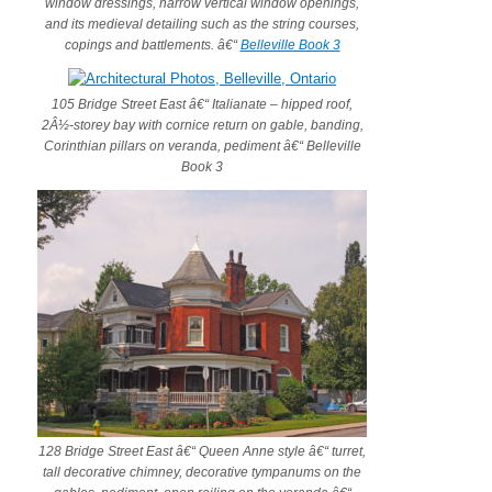
window dressings, narrow vertical window openings,
and its medieval detailing such as the string courses,
copings and battlements. â€“
Belleville Book 3
105 Bridge Street East â€“ Italianate – hipped roof,
2Â½-storey bay with cornice return on gable, banding,
Corinthian pillars on veranda, pediment â€“ Belleville
Book 3
128 Bridge Street East â€“ Queen Anne style â€“ turret,
tall decorative chimney, decorative tympanums on the