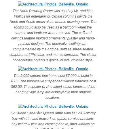
The North Drawing Room was used by Mr. and Mrs.
Phillips for entertaining. Ornate columns divide the
North and South areas of the double drawing room. The
rooms could also be used as a ballroom when the
carpets and furniture were removed. The coffered
ceilings feature molded ornamental plaster and hand-
painted designs. The decorative ceilings are
complemented by the original settees, three-seated
chaperoneâ€™s chair, and mantle surround. The clutter
of decorative objects is typical of late Victorian style.
The 9,000 square foot home cost $7,000 to build in
1883. The impressive suspended walnut staircase cost
$62.50. The spelter (a zinc alloy) statue lamps and the
hanging vigil lamp are displayed in their original
locations.
52 Queen Street â€“ Queen Anne Villa â€“ 2Â½-storey
bay with trim and fretwork on gable; cornice brackets;
bay window with iron cresting above, oriel window on