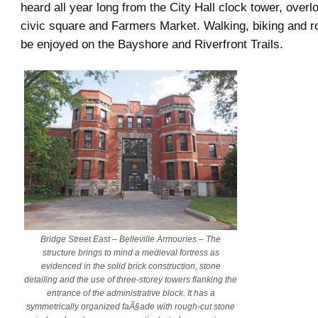
heard all year long from the City Hall clock tower, over
civic square and Farmers Market. Walking, biking and ro
be enjoyed on the Bayshore and Riverfront Trails.
Bridge Street East – Belleville Armouries – The
structure brings to mind a medieval fortress as
evidenced in the solid brick construction, stone
detailing and the use of three-storey towers flanking the
entrance of the administrative block. It has a
symmetrically organized faÃ§ade with rough-cut stone