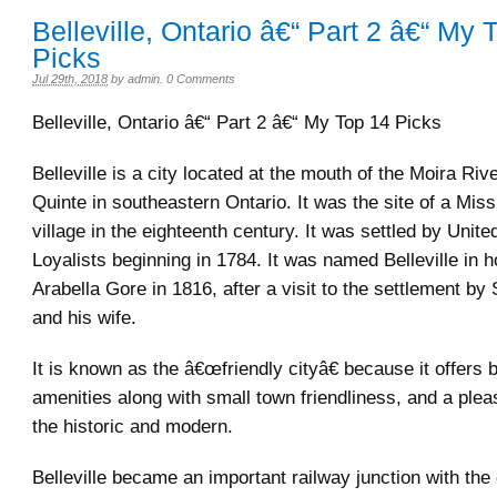
Belleville, Ontario â€“ Part 2 â€“ My 
Picks
Jul 29th, 2018
by
admin
.
0 Comments
Belleville, Ontario â€“ Part 2 â€“ My Top 14 Picks
Belleville is a city located at the mouth of the Moira Riv
Quinte in southeastern Ontario. It was the site of a M
village in the eighteenth century. It was settled by Unit
Loyalists beginning in 1784. It was named Belleville in 
Arabella Gore in 1816, after a visit to the settlement by
and his wife.
It is known as the â€œfriendly cityâ€ because it offers b
amenities along with small town friendliness, and a plea
the historic and modern.
Belleville became an important railway junction with the