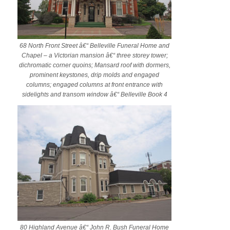
68 North Front Street â€“ Belleville Funeral Home and
Chapel – a Victorian mansion â€“ three storey tower;
dichromatic corner quoins; Mansard roof with dormers,
prominent keystones, drip molds and engaged
columns; engaged columns at front entrance with
sidelights and transom window â€“ Belleville Book 4
80 Highland Avenue â€“ John R. Bush Funeral Home