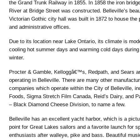
the Grand Trunk Railway in 1855. In 1858 the iron bridg
River at Bridge Street was constructed. Belleville’s beau
Victorian Gothic city hall was built in 1872 to house the
and administrative offices.
Due to its location near Lake Ontario, its climate is mo
cooling hot summer days and warming cold days during t
winter.
Procter & Gamble, Kelloggâ€™s, Redpath, and Sears ar
operating in Belleville. There are many other manufactur
companies which operate within the City of Belleville, i
Foods, Sigma Stretch Film Canada, Reid’s Dairy, and 
– Black Diamond Cheese Division, to name a few.
Belleville has an excellent yacht harbor, which is a pic
point for Great Lakes sailors and a favorite launch for sp
enthusiasts after walleye, pike and bass. Beautiful mus