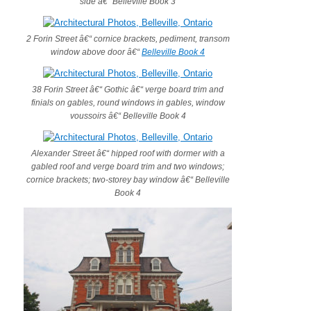
side â€“ Belleville Book 3
2 Forin Street â€“ cornice brackets, pediment, transom
window above door â€“
Belleville Book 4
38 Forin Street â€“ Gothic â€“ verge board trim and
finials on gables, round windows in gables, window
voussoirs â€“ Belleville Book 4
Alexander Street â€“ hipped roof with dormer with a
gabled roof and verge board trim and two windows;
cornice brackets; two-storey bay window â€“ Belleville
Book 4