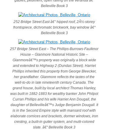
gables, pediment, open railing on the veranda â€“
Belleville Book 3
252 Bridge Street East â€“ hipped roof, 2Â½-storey
frontispiece, dichromatic brickwork, bay window â€“
Belleville Book 3
257 Bridge Street East – The Phillips-Burrows-Faulknor
House – Glanmore National Historic Site –
Glanmoreâ€™s property was originally a block wide
and extended to Highway 2 (Dundas Street). Harriet
Phillips inherited this property from George Bleecker,
her grandfather. Glanmore reflects the tastes of the
well-to-do in late nineteenth century Canada. The
grand house, built by local architect Thomas Hanley,
was built in 1882-1883 for wealthy banker John Philpot
Curran Phillips and his wife Harriet Ann Dougall, the
daughter of Bellevilleâ€™s Judge Benjamin Dougall. It
is in the Second Empire style with mansard roof with
elaborate cornices and brackets, dormer windows, iron
cresting, a built-in gutter system, and multi-colored
slate. â€“ Belleville Book 3