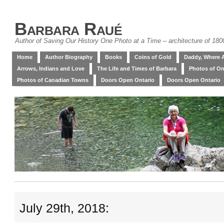
Barbara Raué
Author of Saving Our History One Photo at a Time – architecture of 18
Home
Author Biography
Books
Coins of Gold
Daddy, Where 
Arrows, Indians and Love
The Life and Times of Barbara
Photos of On
Photos of Canadian Towns
Doors Open Ontario
Doors Open Ontario
July 29th, 2018: