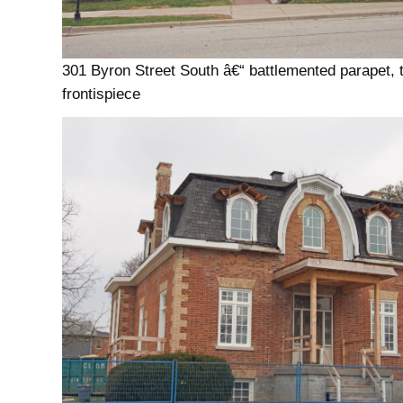
301 Byron Street South â€“ battlemented parapet, 
frontispiece