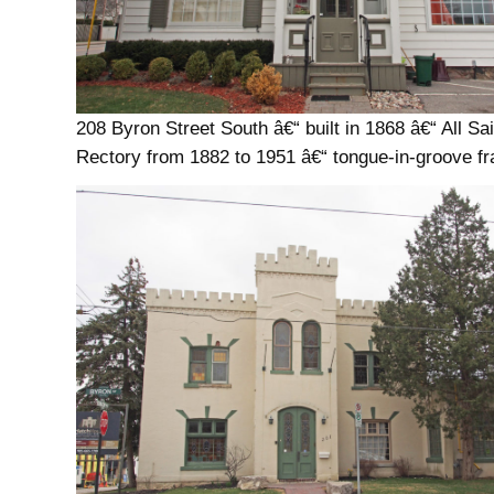
208 Byron Street South â€“ built in 1868 â€“ All Sa
Rectory from 1882 to 1951 â€“ tongue-in-groove f