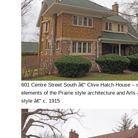
601 Centre Street South â€“ Clive Hatch House –
elements of the Prairie style architecture and Arts
style â€“ c. 1915