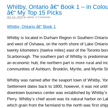
Whitby, Ontario â€“ Book 1 – in Colo
â€“ My Top 15 Picks
Apr 1st, 2019
by
admin
.
2 Comments
Whitby, Ontario â€“ Book 1
Whitby is located in Durham Region in Southern Ontario,
and west of Oshawa, on the north shore of Lake Ontario.
twenty kilometers (twelve miles) east of the Toronto bor
Scarborough. The southern part of Whitby is predomina
an economic hub; the northern part is more rural and in
communities of Ashburn, Brooklin, Myrtle, and Myrtle St
Whitby was named after the seaport town of Whitby, Yor
Settlement dates back to 1800, however, it was not until
downtown business center was established by Whitby’s
Perry. Whitby’s chief asset was its natural harbor on La
which grain from the farmland to the north was first ship