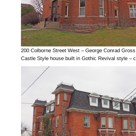
200 Colborne Street West – George Conrad Gross
Castle Style house built in Gothic Revival style – 