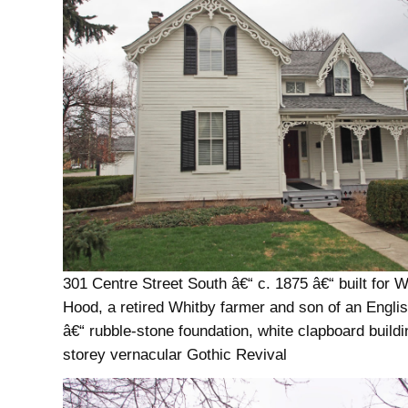
301 Centre Street South â€“ c. 1875 â€“ built for W
Hood, a retired Whitby farmer and son of an Englis
â€“ rubble-stone foundation, white clapboard buildi
storey vernacular Gothic Revival