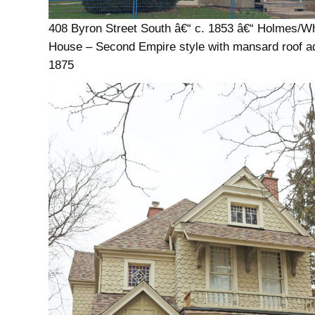
408 Byron Street South â€“ c. 1853 â€“ Holmes/Whi
House – Second Empire style with mansard roof a
1875