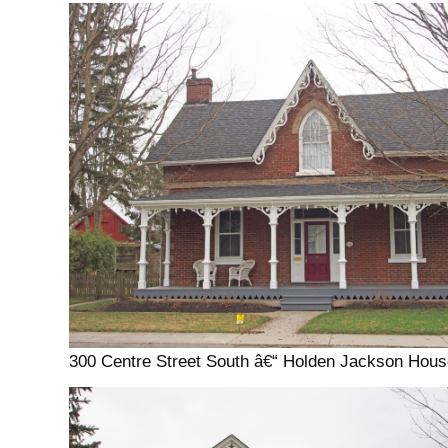
300 Centre Street South â€“ Holden Jackson Hous