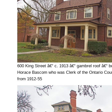
600 King Street â€“ c. 1913 â€“ gambrel roof â€“ bui
Horace Bascom who was Clerk of the Ontario Cou
from 1912-55