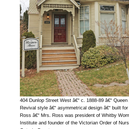
404 Dunlop Street West â€“ c. 1888-89 â€“ Queen
Revival style â€“ asymmetrical design â€“ built fo
Ross â€“ Mrs. Ross was president of Whitby W
Institute and founder of the Victorian Order of Nurs