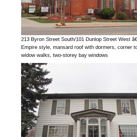
213 Byron Street South/101 Dunlop Street West â
Empire style, mansard roof with dormers, corner t
widow walks, two-storey bay windows