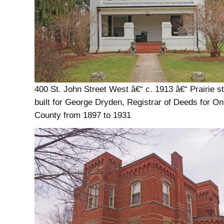
400 St. John Street West â€“ c. 1913 â€“ Prairie st
built for George Dryden, Registrar of Deeds for On
County from 1897 to 1931