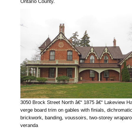
Ontario County.
3050 Brock Street North â€“ 1875 â€“ Lakeview Ha
verge board trim on gables with finials, dichromati
brickwork, banding, voussoirs, two-storey wrapar
veranda