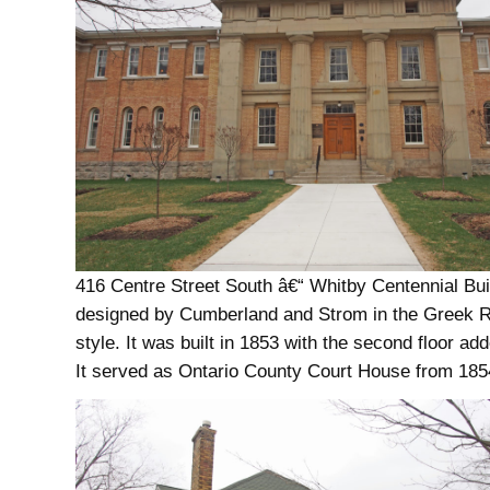
416 Centre Street South â€“ Whitby Centennial Bu
designed by Cumberland and Strom in the Greek R
style. It was built in 1853 with the second floor ad
It served as Ontario County Court House from 185