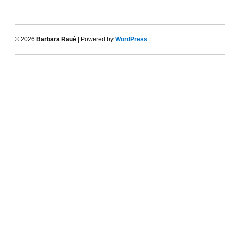
© 2026
Barbara Raué
| Powered by
WordPress