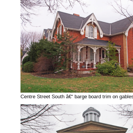
Centre Street South â€“ barge board trim on gables