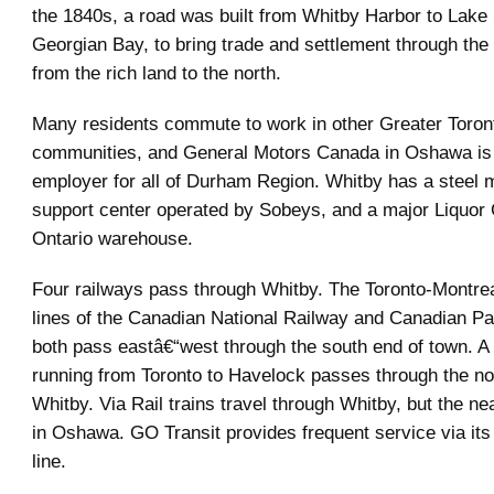
the 1840s, a road was built from Whitby Harbor to Lak
Georgian Bay, to bring trade and settlement through the
from the rich land to the north.
Many residents commute to work in other Greater Toron
communities, and General Motors Canada in Oshawa is
employer for all of Durham Region. Whitby has a steel mil
support center operated by Sobeys, and a major Liquor 
Ontario warehouse.
Four railways pass through Whitby. The Toronto-Montrea
lines of the Canadian National Railway and Canadian Pa
both pass eastâ€“west through the south end of town. A
running from Toronto to Havelock passes through the nor
Whitby. Via Rail trains travel through Whitby, but the nea
in Oshawa. GO Transit provides frequent service via it
line.