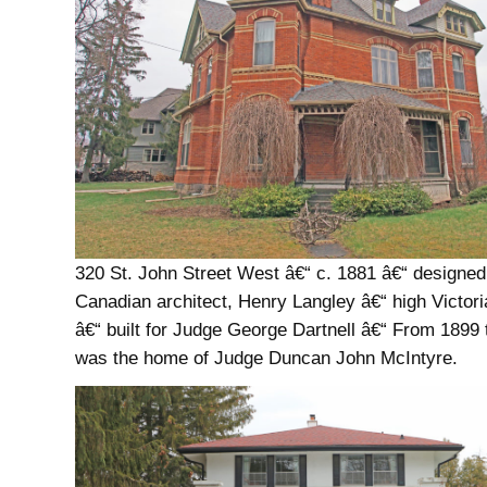
320 St. John Street West â€“ c. 1881 â€“ designed
Canadian architect, Henry Langley â€“ high Victori
â€“ built for Judge George Dartnell â€“ From 1899 t
was the home of Judge Duncan John McIntyre.