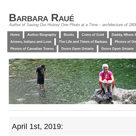
Barbara Raué
Author of Saving Our History One Photo at a Time – architecture of 18
Home
Author Biography
Books
Coins of Gold
Daddy, Where 
Arrows, Indians and Love
The Life and Times of Barbara
Photos of On
Photos of Canadian Towns
Doors Open Ontario
Doors Open Ontario
April 1st, 2019: