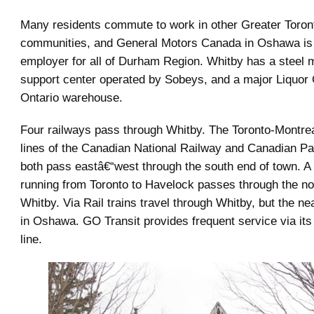
Many residents commute to work in other Greater Toron
communities, and General Motors Canada in Oshawa is
employer for all of Durham Region. Whitby has a steel mil
support center operated by Sobeys, and a major Liquor 
Ontario warehouse.
Four railways pass through Whitby. The Toronto-Montrea
lines of the Canadian National Railway and Canadian Pa
both pass eastâ€“west through the south end of town. A
running from Toronto to Havelock passes through the nor
Whitby. Via Rail trains travel through Whitby, but the nea
in Oshawa. GO Transit provides frequent service via it
line.