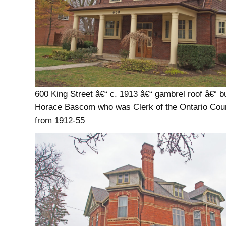
600 King Street â€“ c. 1913 â€“ gambrel roof â€“ bui
Horace Bascom who was Clerk of the Ontario Cou
from 1912-55