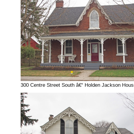
300 Centre Street South â€“ Holden Jackson Hous