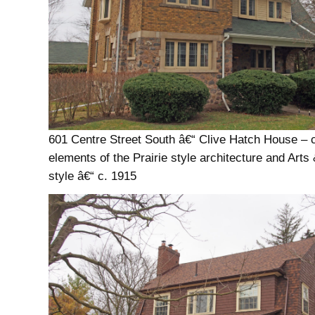
601 Centre Street South â€“ Clive Hatch House –
elements of the Prairie style architecture and Arts
style â€“ c. 1915