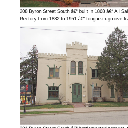
208 Byron Street South â€“ built in 1868 â€“ All Sa
Rectory from 1882 to 1951 â€“ tongue-in-groove f