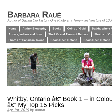
Barbara Raué
Author of Saving Our History One Photo at a Time – architecture of 18
Home
Author Biography
Books
Coins of Gold
Daddy, Where 
Arrows, Indians and Love
The Life and Times of Barbara
Photos of On
Photos of Canadian Towns
Doors Open Ontario
Doors Open Ontario
Whitby, Ontario â€“ Book 1 – in Colo
â€“ My Top 15 Picks
Apr 1st, 2019
by
admin
.