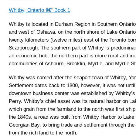
Whitby, Ontario â€“ Book 1
Whitby is located in Durham Region in Southern Ontario,
and west of Oshawa, on the north shore of Lake Ontario.
twenty kilometers (twelve miles) east of the Toronto bor
Scarborough. The southern part of Whitby is predomina
an economic hub; the northern part is more rural and in
communities of Ashburn, Brooklin, Myrtle, and Myrtle St
Whitby was named after the seaport town of Whitby, Yor
Settlement dates back to 1800, however, it was not until
downtown business center was established by Whitby’s
Perry. Whitby’s chief asset was its natural harbor on La
which grain from the farmland to the north was first ship
the 1840s, a road was built from Whitby Harbor to Lak
Georgian Bay, to bring trade and settlement through the
from the rich land to the north.