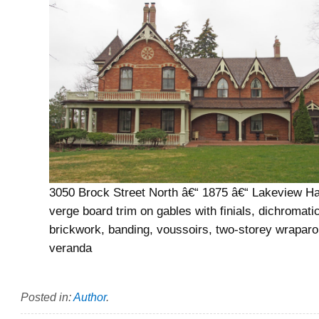
3050 Brock Street North â€“ 1875 â€“ Lakeview Ha
verge board trim on gables with finials, dichromati
brickwork, banding, voussoirs, two-storey wrapar
veranda
Posted in:
Author
.