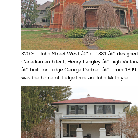
320 St. John Street West â€“ c. 1881 â€“ designed
Canadian architect, Henry Langley â€“ high Victori
â€“ built for Judge George Dartnell â€“ From 1899 t
was the home of Judge Duncan John McIntyre.