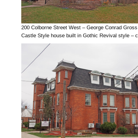
200 Colborne Street West – George Conrad Gross
Castle Style house built in Gothic Revival style – 