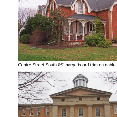
Centre Street South â€“ barge board trim on gables