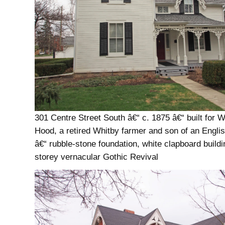
301 Centre Street South â€“ c. 1875 â€“ built for W
Hood, a retired Whitby farmer and son of an Englis
â€“ rubble-stone foundation, white clapboard buildi
storey vernacular Gothic Revival