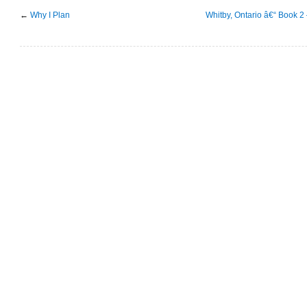
←
Why I Plan
Whitby, Ontario â€“ Book 2