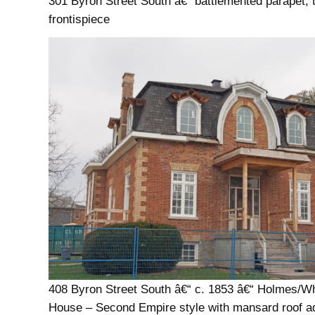
301 Byron Street South â€“ battlemented parapet, 
frontispiece
408 Byron Street South â€“ c. 1853 â€“ Holmes/Whi
House – Second Empire style with mansard roof a