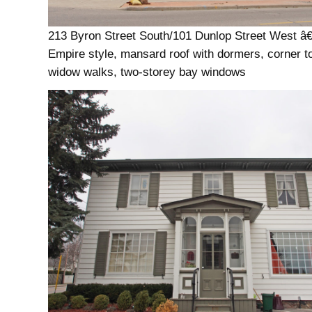
213 Byron Street South/101 Dunlop Street West â
Empire style, mansard roof with dormers, corner t
widow walks, two-storey bay windows