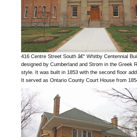
416 Centre Street South â€“ Whitby Centennial Bu
designed by Cumberland and Strom in the Greek R
style. It was built in 1853 with the second floor ad
It served as Ontario County Court House from 185