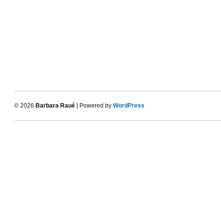
© 2026
Barbara Raué
| Powered by
WordPress