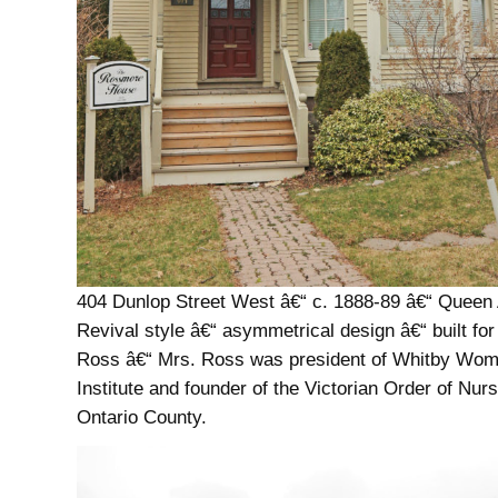
404 Dunlop Street West â€“ c. 1888-89 â€“ Queen
Revival style â€“ asymmetrical design â€“ built fo
Ross â€“ Mrs. Ross was president of Whitby W
Institute and founder of the Victorian Order of Nurs
Ontario County.