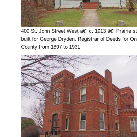
400 St. John Street West â€“ c. 1913 â€“ Prairie st
built for George Dryden, Registrar of Deeds for On
County from 1897 to 1931