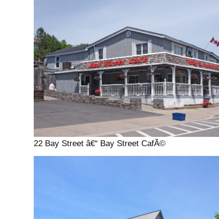
22 Bay Street â€“ Bay Street CafÃ©