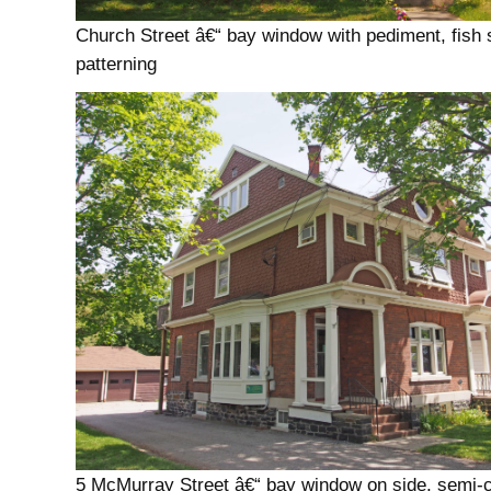
Church Street â€“ bay window with pediment, fish 
patterning
5 McMurray Street â€“ bay window on side, semi-c