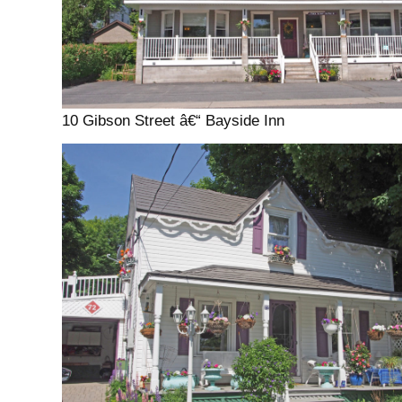
10 Gibson Street â€“ Bayside Inn