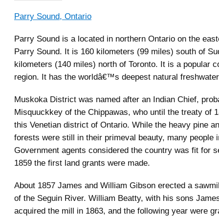
Parry Sound, Ontario
Parry Sound is a located in northern Ontario on the east
Parry Sound. It is 160 kilometers (99 miles) south of S
kilometers (140 miles) north of Toronto. It is a popular 
region. It has the worldâ€™s deepest natural freshwater
Muskoka District was named after an Indian Chief, prob
Misquuckkey of the Chippawas, who until the treaty of 1
this Venetian district of Ontario. While the heavy pine 
forests were still in their primeval beauty, many people 
Government agents considered the country was fit for se
1859 the first land grants were made.
About 1857 James and William Gibson erected a sawmil
of the Seguin River. William Beatty, with his sons Jame
acquired the mill in 1863, and the following year were gr