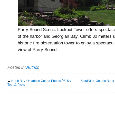
Parry Sound Scenic Lookout Tower offers spectacu
of the harbor and Georgian Bay. Climb 30 meters 
historic fire observation tower to enjoy a spectacu
view of Parry Sound.
Posted in:
Author
.
←
North Bay, Ontario in Colour Photos â€“ My
Stouffville, Ontario Book
Top 11 Picks