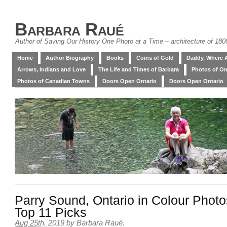
Barbara Raué
Author of Saving Our History One Photo at a Time – architecture of 18
Home
Author Biography
Books
Coins of Gold
Daddy, Where 
Arrows, Indians and Love
The Life and Times of Barbara
Photos of On
Photos of Canadian Towns
Doors Open Ontario
Doors Open Ontario
Parry Sound, Ontario in Colour Phot
Top 11 Picks
Aug 25th, 2019
by
Barbara Raué
.