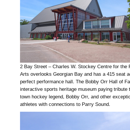
2 Bay Street – Charles W. Stockey Centre for the 
Arts overlooks Georgian Bay and has a 415 seat a
perfect performance hall. The Bobby Orr Hall of F
interactive sports heritage museum paying tribute
town hockey legend, Bobby Orr, and other excepti
athletes with connections to Parry Sound.