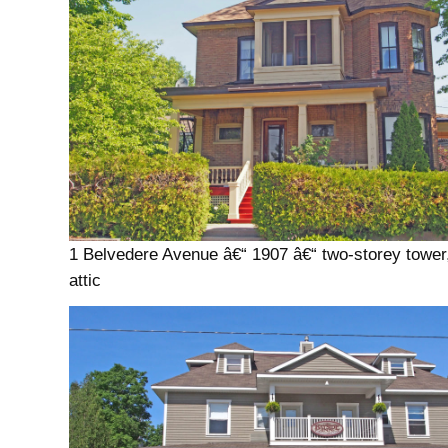
1 Belvedere Avenue â€“ 1907 â€“ two-storey tower
attic