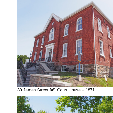
89 James Street â€“ Court House – 1871