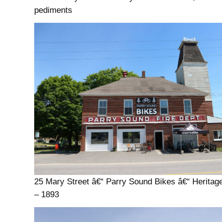
pediments
25 Mary Street â€“ Parry Sound Bikes â€“ Heritag
– 1893