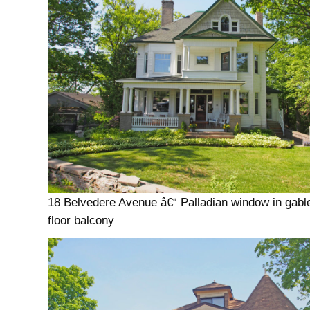
18 Belvedere Avenue â€“ Palladian window in gabl
floor balcony