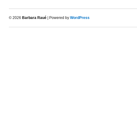
© 2026
Barbara Raué
| Powered by
WordPress