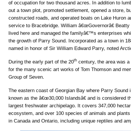
of occupation for two thousand acres. In addition to lumb
out a town plot, promoted settlement, opened a store, bu
constructed roads, and operated boats on Lake Huron a
service to Bracebridge. William â€œGovernorâ€ Beatty
lived here and managed the familyâ€™s enterprises whi
the growth of Parry Sound. Incorporated as a town in 18
named in honor of Sir William Edward Parry, noted Arcti
th
During the early part of the 20
century, the area was a 
for the many scenic art works of Tom Thomson and mem
Group of Seven.
The eastern coast of Georgian Bay where Parry Sound is
known as the â€œ30,000 Islandsâ€ and is considered 
largest freshwater archipelago. It covers 347,000 hectar
ecosystem, and over 100 species of animals and plants t
in Canada and Ontario, including unique reptiles and am