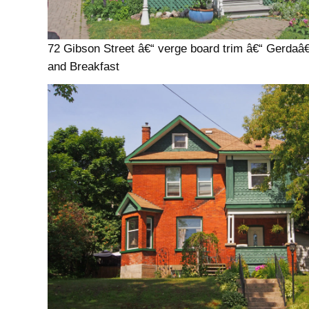
72 Gibson Street â€“ verge board trim â€“ Gerda
and Breakfast