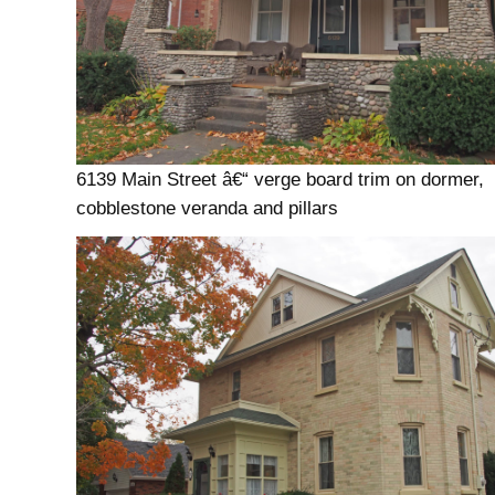
6139 Main Street â€“ verge board trim on dormer,
cobblestone veranda and pillars