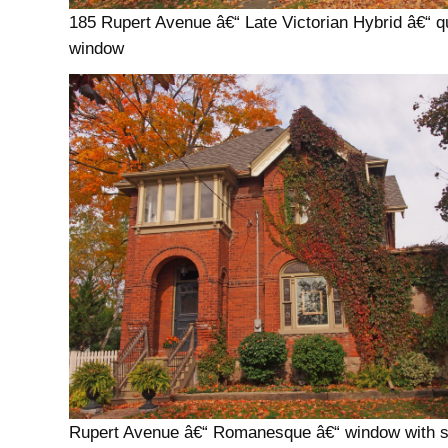
185 Rupert Avenue â€“ Late Victorian Hybrid â€“ q
window
Rupert Avenue â€“ Romanesque â€“ window with si