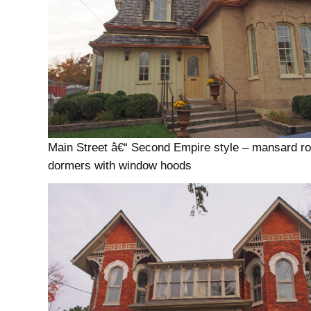
Main Street â€“ Second Empire style – mansard ro
dormers with window hoods