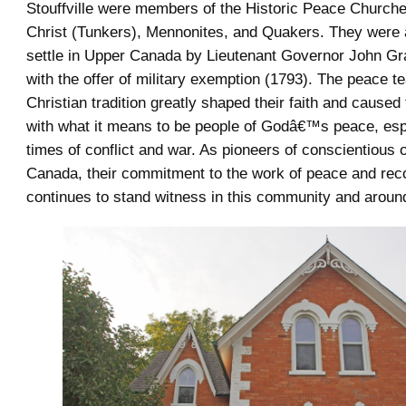
Stouffville were members of the Historic Peace Churche
Christ (Tunkers), Mennonites, and Quakers. They were a
settle in Upper Canada by Lieutenant Governor John G
with the offer of military exemption (1793). The peace t
Christian tradition greatly shaped their faith and caused
with what it means to be people of Godâ€™s peace, esp
times of conflict and war. As pioneers of conscientious o
Canada, their commitment to the work of peace and reco
continues to stand witness in this community and around