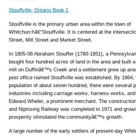
Stouffville, Ontario Book 1
Stouffville is the primary urban area within the town of
Whitchurchâ€“Stouffville. It is centered at the intersecti
Street, Mill Street and Market Street.
In 1805-06 Abraham Stouffer (1780-1851), a Pennsylvan
bought four hundred acres of land in the area and built 
mill on Duffinâ€™s Creek and a settlement grew up arou
post office named Stouffville was established. By 1864, 
population of about seven hundred, there were several 
industries including carriage works, harness works, and 
Edward Wheler, a prominent merchant. The construction
and Nipissing Railway was completed in 1871 and growin
prosperity stimulated the communityâ€™s growth.
A large number of the early settlers of present-day Whi