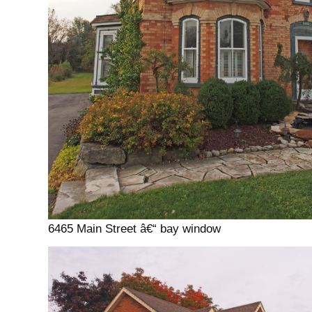
6465 Main Street â€“ bay window