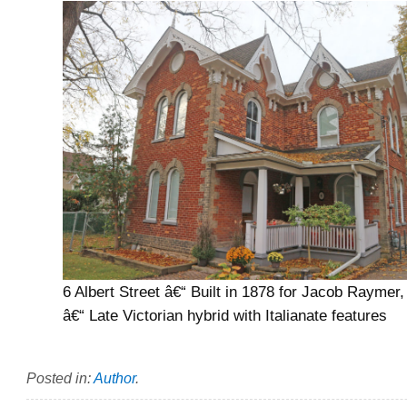
6 Albert Street â€“ Built in 1878 for Jacob Raymer, 
â€“ Late Victorian hybrid with Italianate features
Posted in:
Author
.