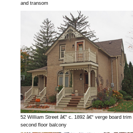
and transom
52 William Street â€“ c. 1892 â€“ verge board trim
second floor balcony