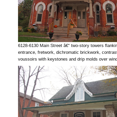
6128-6130 Main Street â€“ two-story towers flanki
entrance, fretwork, dichromatic brickwork, contras
voussoirs with keystones and drip molds over wi