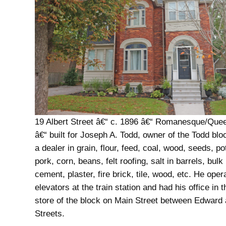
19 Albert Street â€“ c. 1896 â€“ Romanesque/Que
â€“ built for Joseph A. Todd, owner of the Todd bl
a dealer in grain, flour, feed, coal, wood, seeds, po
pork, corn, beans, felt roofing, salt in barrels, bulk
cement, plaster, fire brick, tile, wood, etc. He oper
elevators at the train station and had his office in 
store of the block on Main Street between Edward 
Streets.