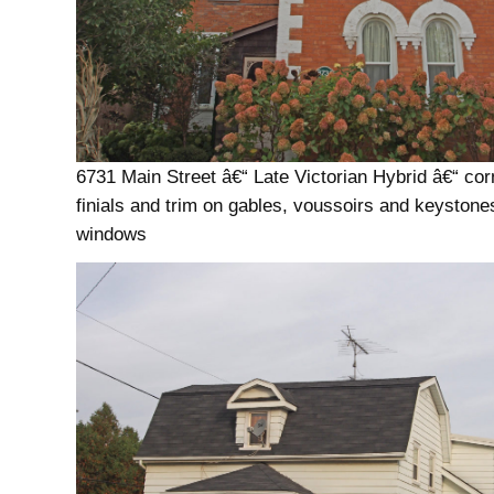
6731 Main Street â€“ Late Victorian Hybrid â€“ cor
finials and trim on gables, voussoirs and keystone
windows