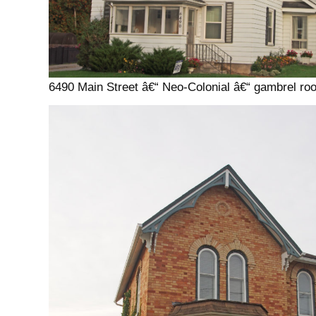
6490 Main Street â€“ Neo-Colonial â€“ gambrel roo