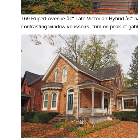
169 Rupert Avenue â€“ Late Victorian Hybrid â€“ 
contrasting window voussoirs, trim on peak of gab