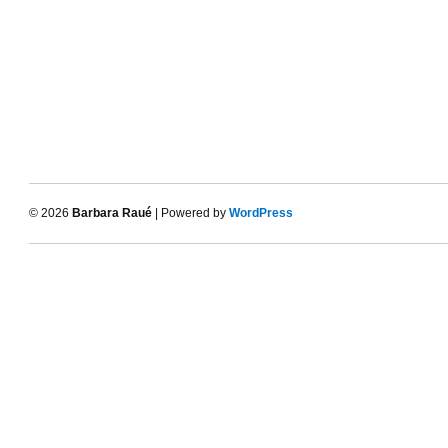
© 2026
Barbara Raué
| Powered by
WordPress