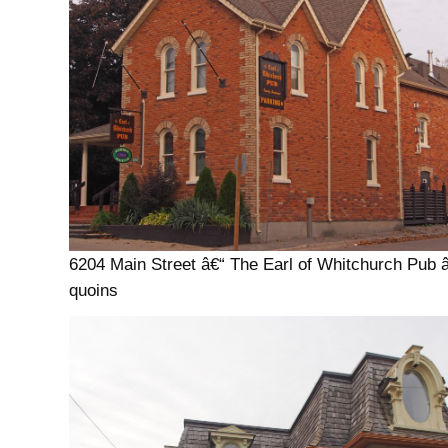
6204 Main Street â€“ The Earl of Whitchurch Pub 
quoins