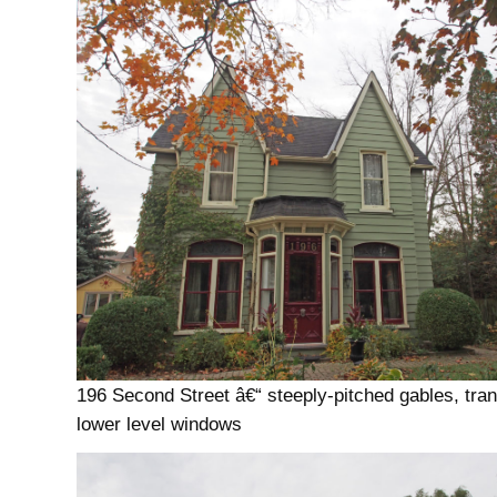
196 Second Street â€“ steeply-pitched gables, tr
lower level windows