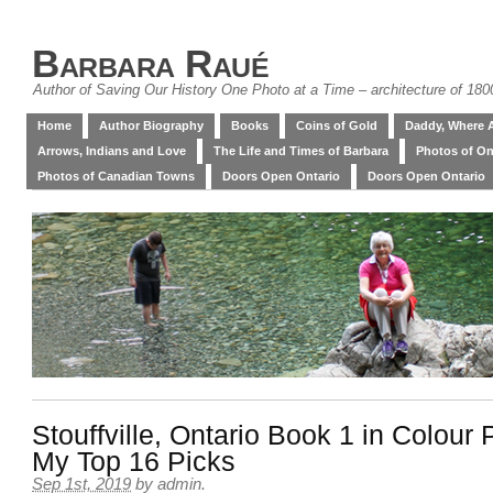
Barbara Raué
Author of Saving Our History One Photo at a Time – architecture of 18
Home
Author Biography
Books
Coins of Gold
Daddy, Where 
Arrows, Indians and Love
The Life and Times of Barbara
Photos of On
Photos of Canadian Towns
Doors Open Ontario
Doors Open Ontario
Stouffville, Ontario Book 1 in Colour
My Top 16 Picks
Sep 1st, 2019
by
admin
.