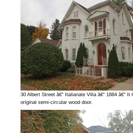
30 Albert Street â€“ Italianate Villa â€“ 1884 â€“ It
original semi-circular wood door.