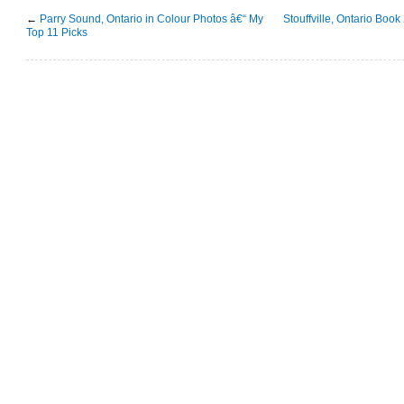
←
Parry Sound, Ontario in Colour Photos â€“ My
Stouffville, Ontario Book
Top 11 Picks