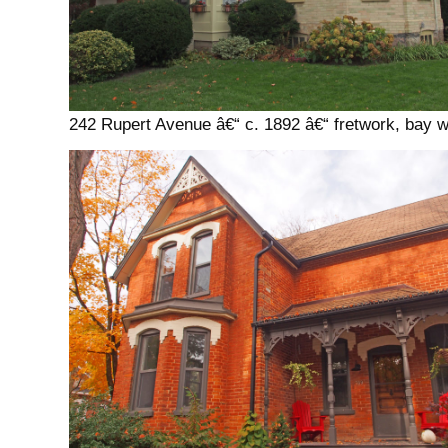
242 Rupert Avenue â€“ c. 1892 â€“ fretwork, bay 