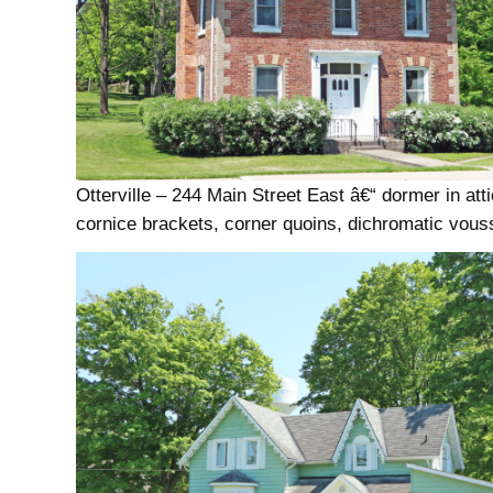
Otterville – 244 Main Street East â€“ dormer in atti
cornice brackets, corner quoins, dichromatic vous