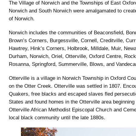
The Village of Norwich and the Townships of East Oxfor
Norwich and South Norwich were amalgamated to creat
of Norwich.
Norwich includes the communities of Beaconsfield, Bon
Brown’s Corners, Burgessville, Cornell, Creditville, Cur
Hawtrey, Hink’s Corners, Holbrook, Milldale, Muir, New
Durham, Norwich, Oriel, Otterville, Oxford Centre, Rock’
Rosanna, Springford, Summerville, Blows, and Vandeca
Otterville is a village in Norwich Township in Oxford Coun
on the Otter Creek. Otterville was settled in 1807. Enco
Quakers, free blacks and escaped slaves fled persecuti
States and found homes in the Otterville area beginning 
Otterville African Methodist Episcopal Church and Ceme
local black community until the late 1880s.