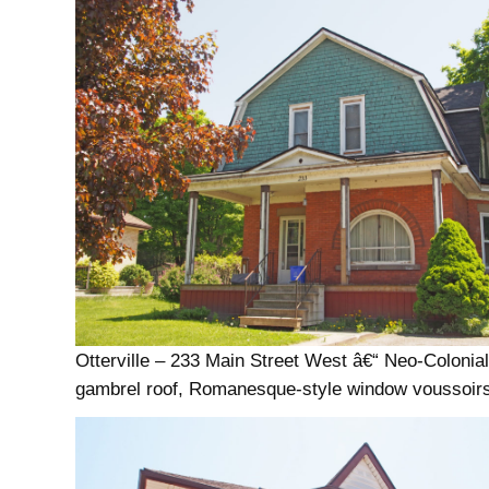
Otterville – 233 Main Street West â€“ Neo-Colonial
gambrel roof, Romanesque-style window voussoir