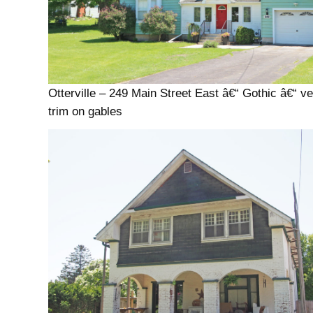
Otterville – 249 Main Street East â€“ Gothic â€“ v
trim on gables