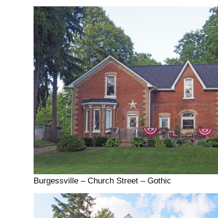
Burgessville – Church Street – Gothic