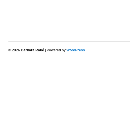
© 2026
Barbara Raué
| Powered by
WordPress