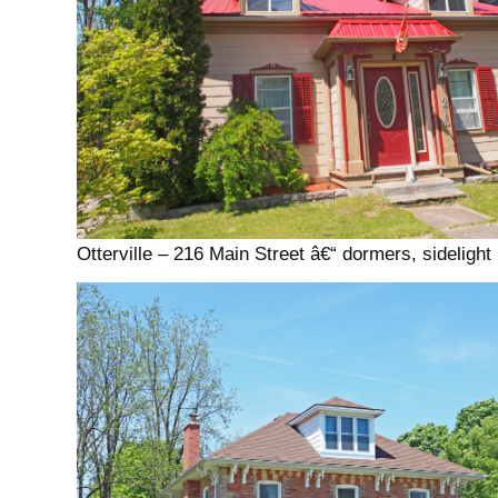
Otterville – 216 Main Street â€“ dormers, sidelight