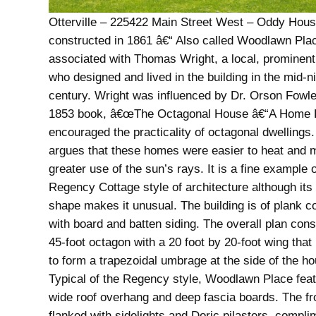
Otterville – 225422 Main Street West – Oddy Hous
constructed in 1861 â€“ Also called Woodlawn Pla
associated with Thomas Wright, a local, prominent
who designed and lived in the building in the mid-n
century. Wright was influenced by Dr. Orson Fowl
1853 book, â€œThe Octagonal House â€“A Home Fo
encouraged the practicality of octagonal dwellings
argues that these homes were easier to heat and
greater use of the sun’s rays. It is a fine example o
Regency Cottage style of architecture although its
shape makes it unusual. The building is of plank c
with board and batten siding. The overall plan cons
45-foot octagon with a 20 foot by 20-foot wing that 
to form a trapezoidal umbrage at the side of the h
Typical of the Regency style, Woodlawn Place fea
wide roof overhang and deep fascia boards. The fro
flanked with sidelights and Doric pilasters, compl