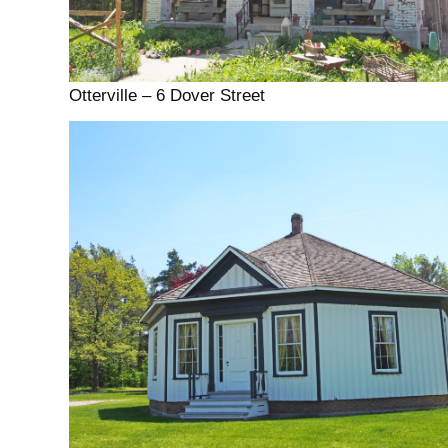
Otterville – 6 Dover Street