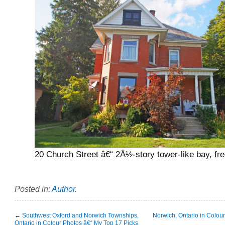
20 Church Street â€“ 2Â½-story tower-like bay, fr
Posted in:
Author
.
←
Southwest Oxford and Norwich Townships,
Norwich, Ontario in Colou
Ontario in Colour Photos â€“ My Top 17 Picks