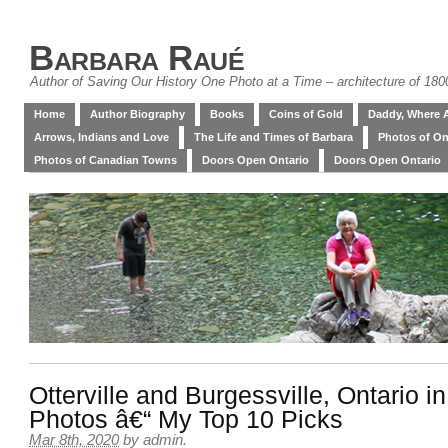
Barbara Raué
Author of Saving Our History One Photo at a Time – architecture of 18
Home
Author Biography
Books
Coins of Gold
Daddy, Where 
Arrows, Indians and Love
The Life and Times of Barbara
Photos of On
Photos of Canadian Towns
Doors Open Ontario
Doors Open Ontario
Otterville and Burgessville, Ontario i
Photos â€“ My Top 10 Picks
Mar 8th, 2020
by
admin
.