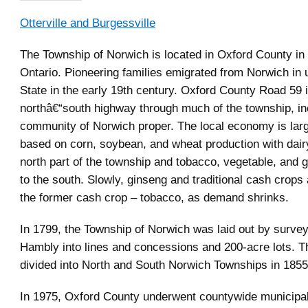
Otterville and Burgessville
The Township of Norwich is located in Oxford County in
Ontario. Pioneering families emigrated from Norwich in
State in the early 19th century. Oxford County Road 59 
northâ€“south highway through much of the township, in
community of Norwich proper. The local economy is large
based on corn, soybean, and wheat production with dairy
north part of the township and tobacco, vegetable, and 
to the south. Slowly, ginseng and traditional cash crops 
the former cash crop – tobacco, as demand shrinks.
In 1799, the Township of Norwich was laid out by survey
Hambly into lines and concessions and 200-acre lots. 
divided into North and South Norwich Townships in 1855
In 1975, Oxford County underwent countywide municipal 