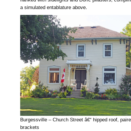
a simulated entablature above.
Burgessville – Church Street â€“ hipped roof, pair
brackets