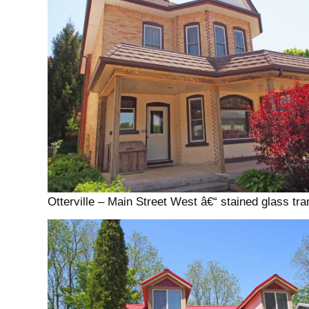
Otterville – Main Street West â€“ stained glass t